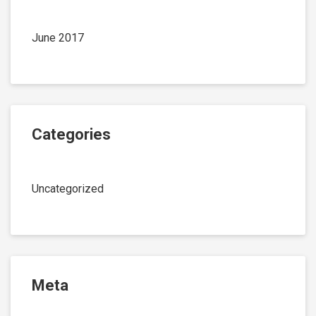
June 2017
Categories
Uncategorized
Meta