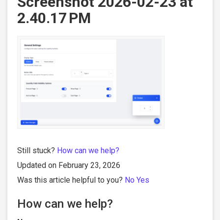
Screenshot 2026-02-23 at
2.40.17 PM
Still stuck?
How can we help?
Updated on February 23, 2026
Was this article helpful to you?
No
Yes
How can we help?