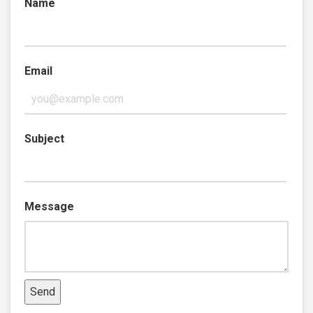
Name
Email
Subject
Message