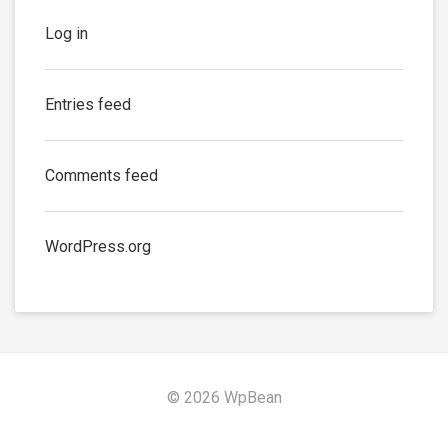
Log in
Entries feed
Comments feed
WordPress.org
© 2026 WpBean