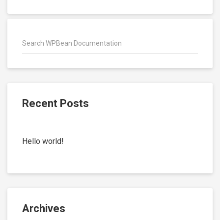
Recent Posts
Hello world!
Archives