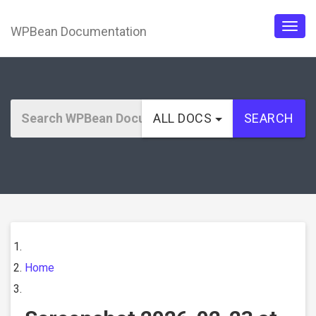
WPBean Documentation
Togg
navig
ALL DOCS
SEARCH
Home