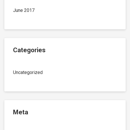
June 2017
Categories
Uncategorized
Meta