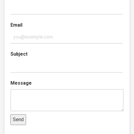
Email
Subject
Message