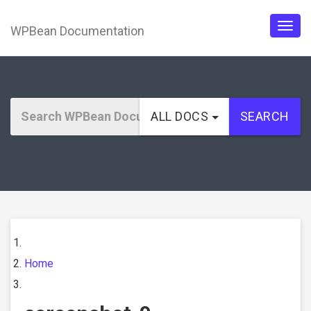
WPBean Documentation
Togg
navig
ALL DOCS
SEARCH
Home