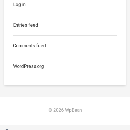
Log in
Entries feed
Comments feed
WordPress.org
© 2026 WpBean