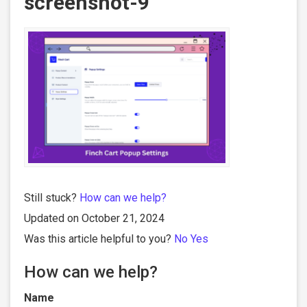
screenshot-9
Still stuck?
How can we help?
Updated on October 21, 2024
Was this article helpful to you?
No
Yes
How can we help?
Name