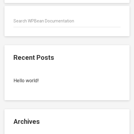
Recent Posts
Hello world!
Archives