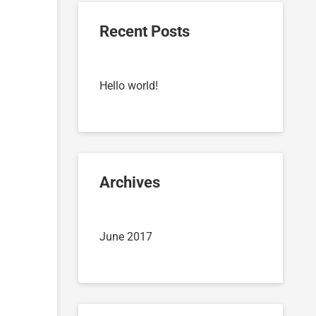
Recent Posts
Hello world!
Archives
June 2017