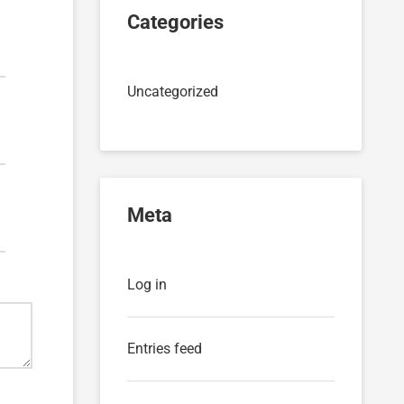
Categories
Uncategorized
Meta
Log in
Entries feed