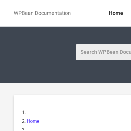
WPBean Documentation
Home
Home