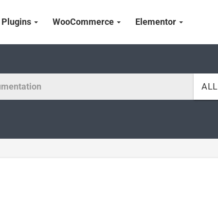
Plugins
WooCommerce
Elementor
AL