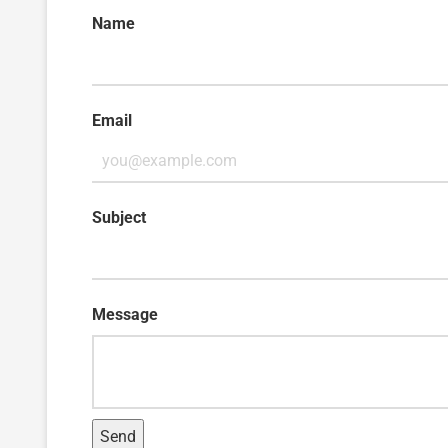
Name
Email
Subject
Message