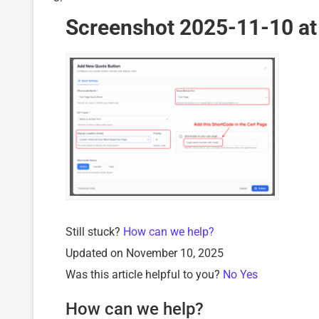
Screenshot 2025-11-10 at
Still stuck?
How can we help?
Updated on November 10, 2025
Was this article helpful to you?
No
Yes
How can we help?