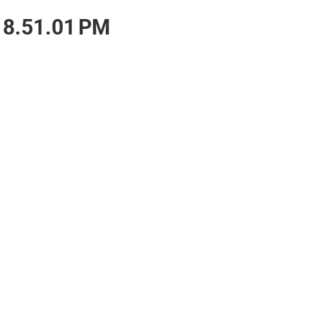
 8.51.01 PM