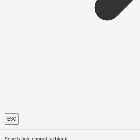
ESC
Search field cannot be blank