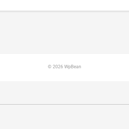
© 2026 WpBean