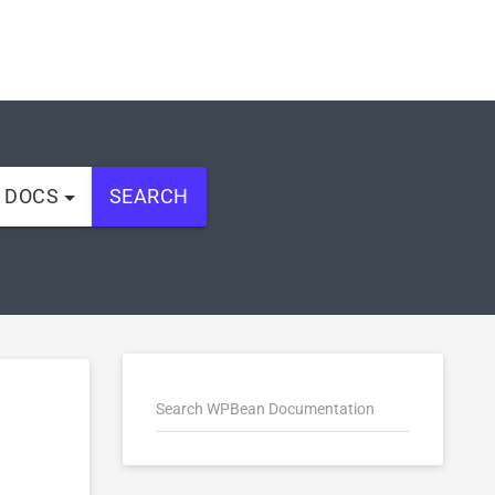
L DOCS
SEARCH