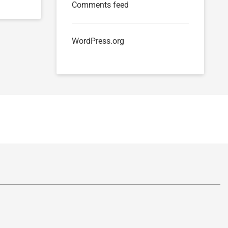
Comments feed
WordPress.org