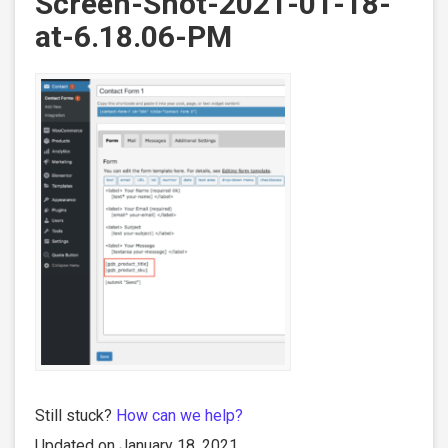
Screen-Shot-2021-01-18-
at-6.18.06-PM
Still stuck?
How can we help?
Updated on January 18, 2021