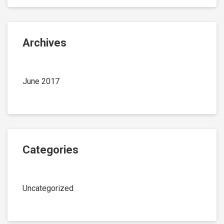
Archives
June 2017
Categories
Uncategorized