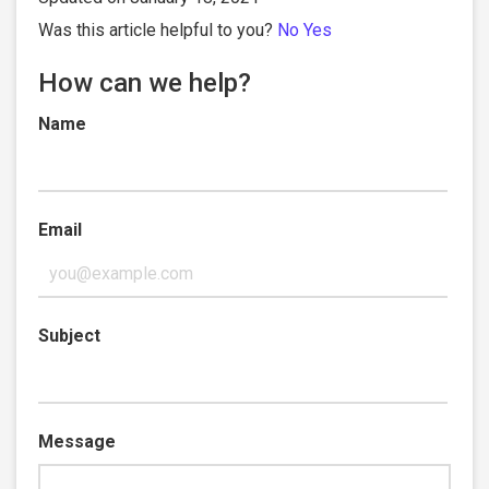
Was this article helpful to you?
No
Yes
How can we help?
Name
Email
Subject
Message