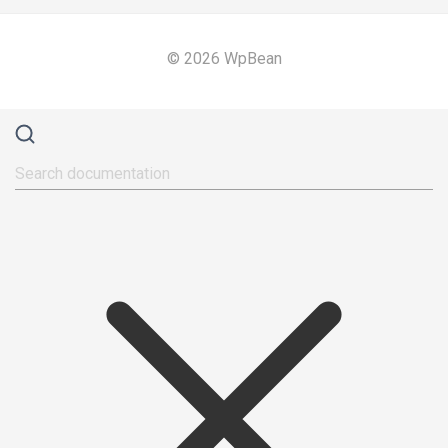
© 2026 WpBean