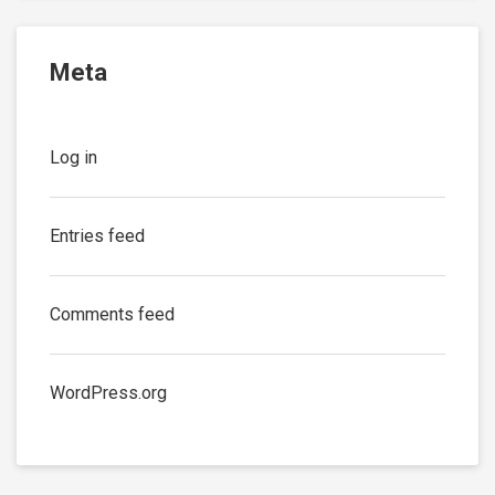
Meta
Log in
Entries feed
Comments feed
WordPress.org