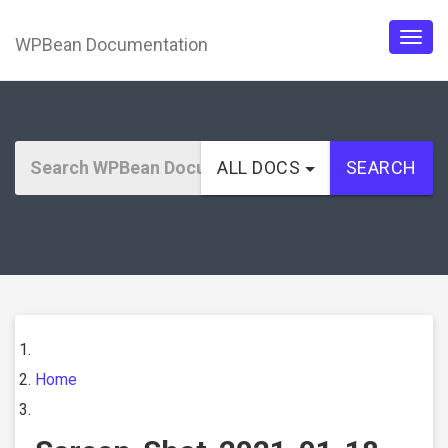
WPBean Documentation
Togg
navig
ALL DOCS
SEARCH
Home