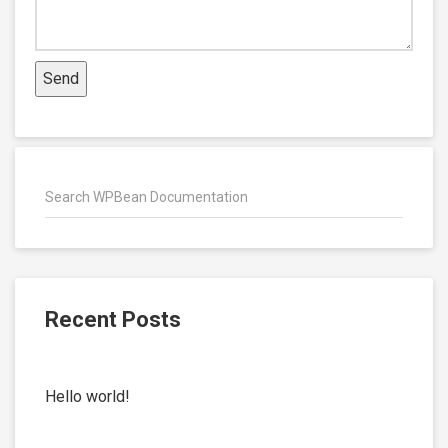
Recent Posts
Hello world!