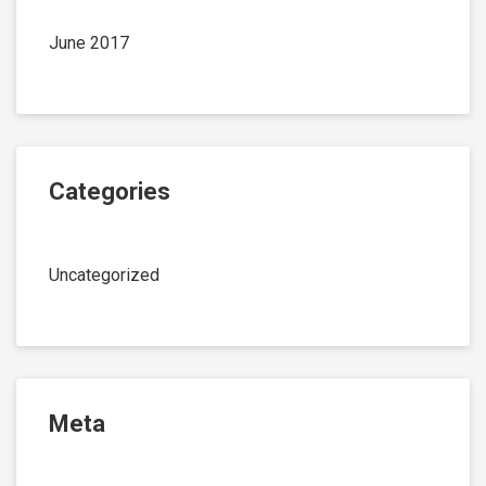
June 2017
Categories
Uncategorized
Meta