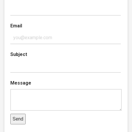
Email
Subject
Message