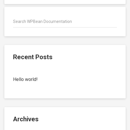
Recent Posts
Hello world!
Archives