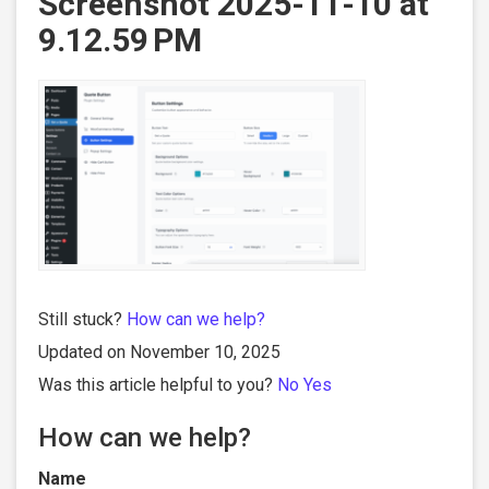
Screenshot 2025-11-10 at
9.12.59 PM
Still stuck?
How can we help?
Updated on November 10, 2025
Was this article helpful to you?
No
Yes
How can we help?
Name