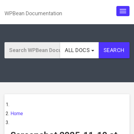
WPBean Documentation
Togg
navig
ALL DOCS
SEARCH
Home