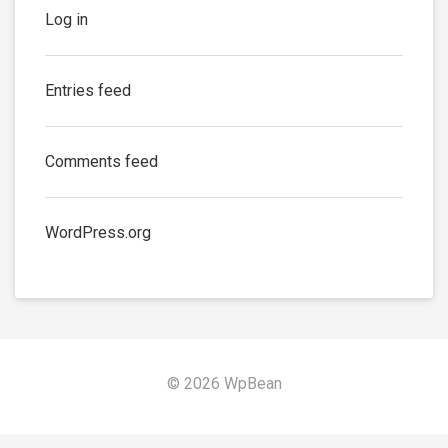
Log in
Entries feed
Comments feed
WordPress.org
© 2026 WpBean