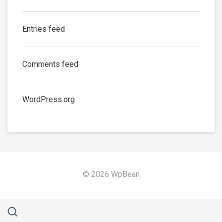
Entries feed
Comments feed
WordPress.org
© 2026 WpBean