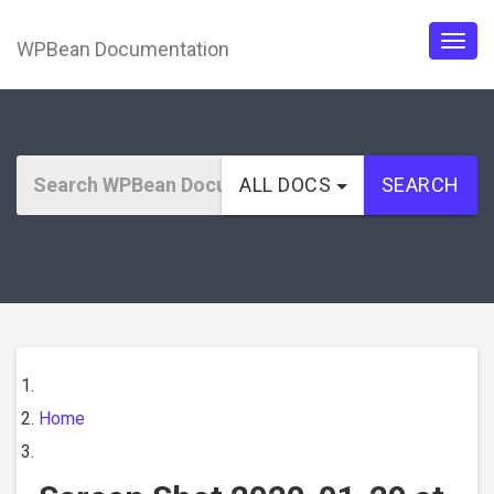
WPBean Documentation
Togg
navig
ALL DOCS
SEARCH
Home