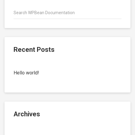
Recent Posts
Hello world!
Archives