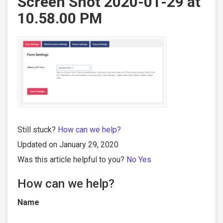
Screen Shot 2020-01-29 at
10.58.00 PM
Still stuck?
How can we help?
Updated on January 29, 2020
Was this article helpful to you?
No
Yes
How can we help?
Name