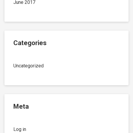
June 2017
Categories
Uncategorized
Meta
Log in