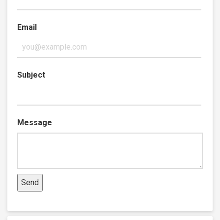
Email
Subject
Message