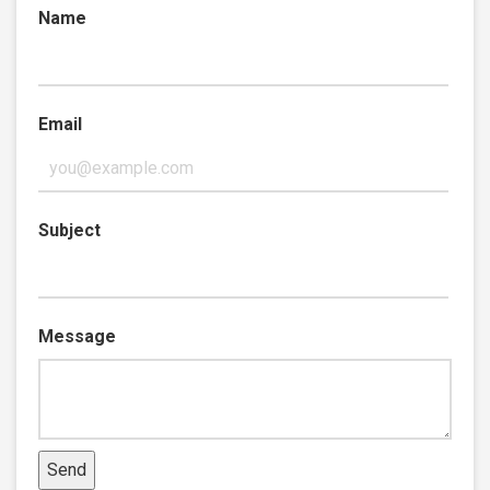
Name
Email
Subject
Message