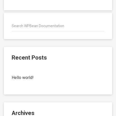
Recent Posts
Hello world!
Archives