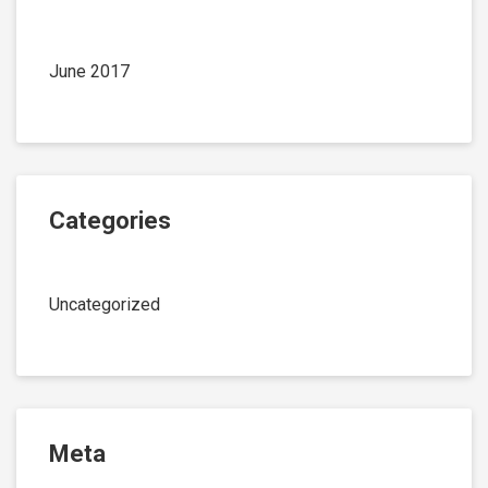
June 2017
Categories
Uncategorized
Meta