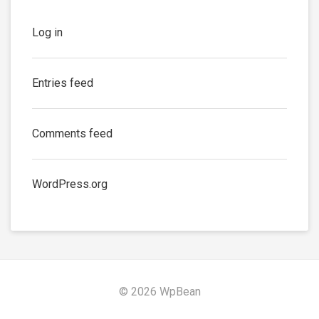
Log in
Entries feed
Comments feed
WordPress.org
© 2026 WpBean