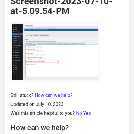
Screenshot-2023-07-10-
at-5.09.54-PM
Still stuck?
How can we help?
Updated on July 10, 2023
Was this article helpful to you?
No
Yes
How can we help?