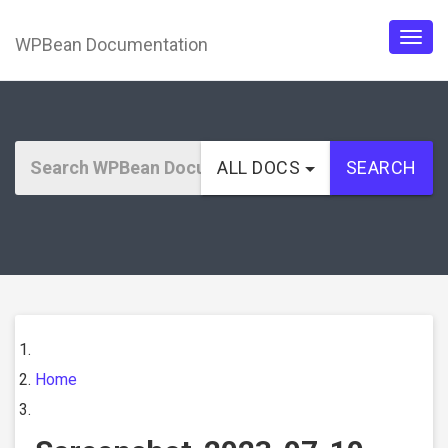
WPBean Documentation
Togg
navig
ALL DOCS
SEARCH
Home