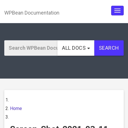
WPBean Documentation
Togg
navig
ALL DOCS
SEARCH
Home