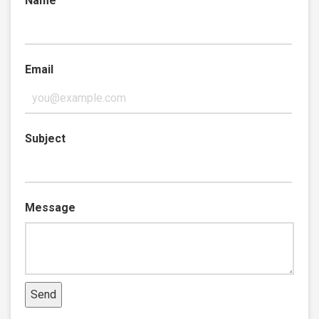
Name
Email
Subject
Message