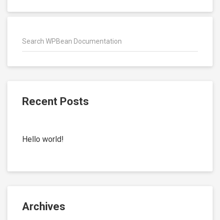
Recent Posts
Hello world!
Archives