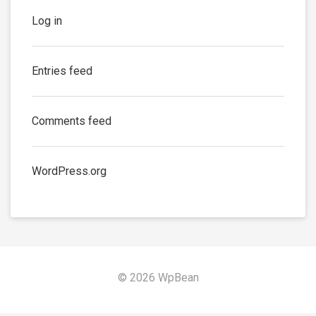
Log in
Entries feed
Comments feed
WordPress.org
© 2026 WpBean