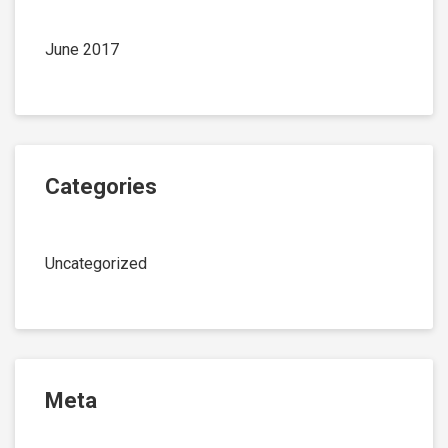
June 2017
Categories
Uncategorized
Meta