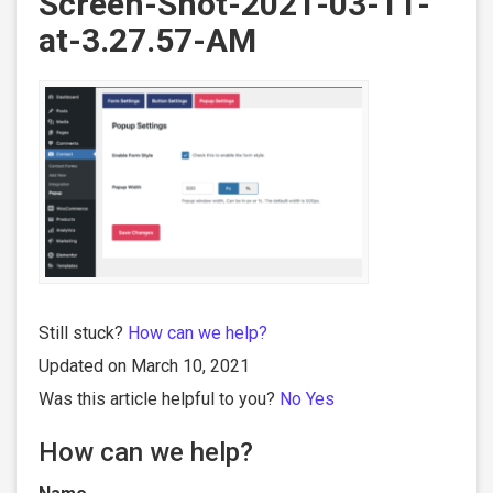
Screen-Shot-2021-03-11-
at-3.27.57-AM
Still stuck?
How can we help?
Updated on March 10, 2021
Was this article helpful to you?
No
Yes
How can we help?