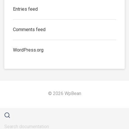
Entries feed
Comments feed
WordPress.org
© 2026 WpBean