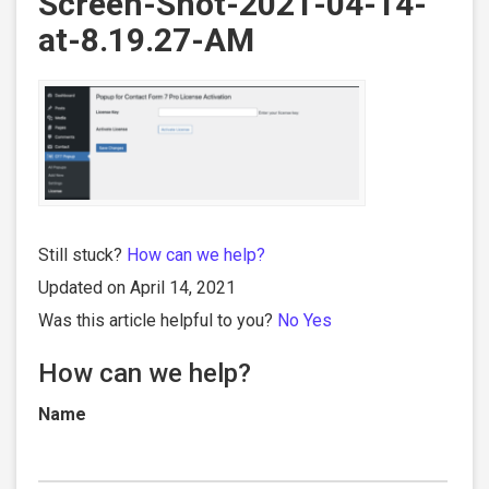
Screen-Shot-2021-04-14-
at-8.19.27-AM
Still stuck?
How can we help?
Updated on April 14, 2021
Was this article helpful to you?
No
Yes
How can we help?
Name