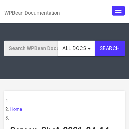
WPBean Documentation
Togg
navig
ALL DOCS
SEARCH
Home