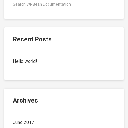
Recent Posts
Hello world!
Archives
June 2017