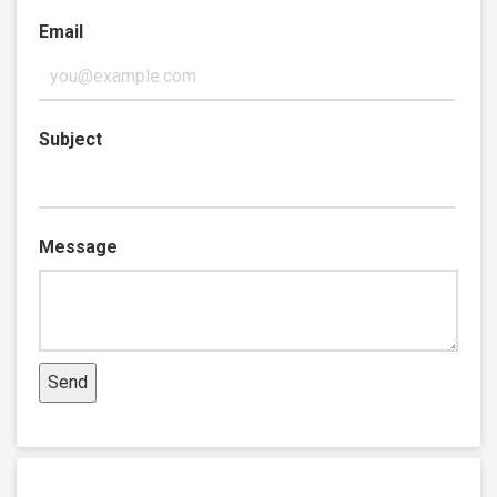
Email
Subject
Message