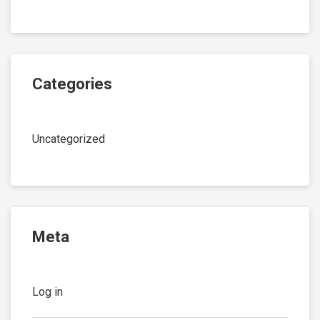
Categories
Uncategorized
Meta
Log in