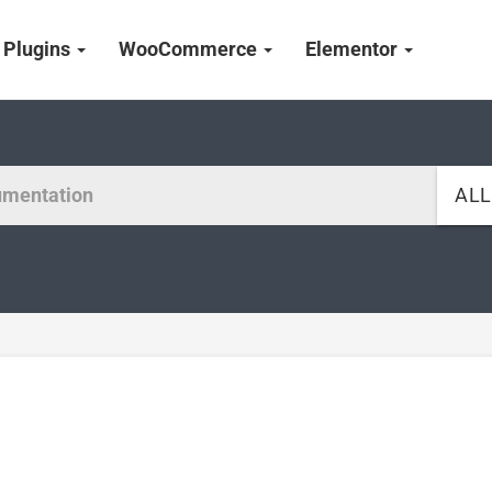
Plugins
WooCommerce
Elementor
AL