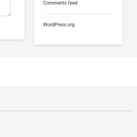
Comments feed
WordPress.org