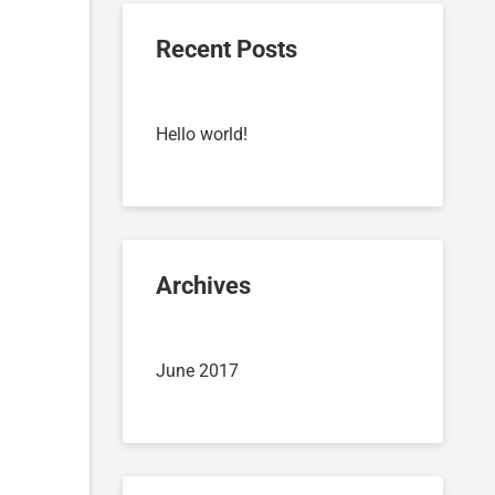
Recent Posts
Hello world!
Archives
June 2017