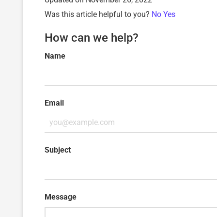
Was this article helpful to you?
No
Yes
How can we help?
Name
Email
Subject
Message