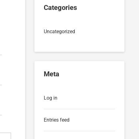
Categories
Uncategorized
Meta
Log in
Entries feed