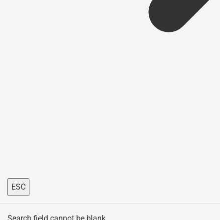
ESC
Search field cannot be blank