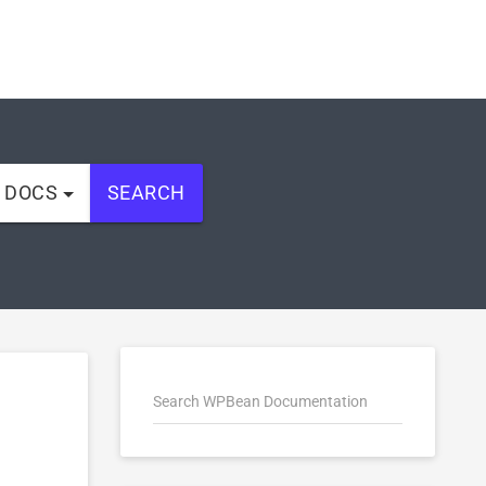
L DOCS
SEARCH