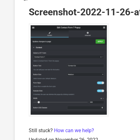
Screenshot-2022-11-26-a
Still stuck?
How can we help?
Updated on November 26, 2022