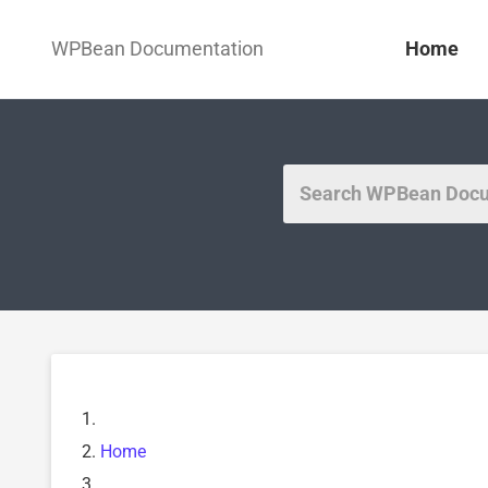
WPBean Documentation
Home
Home