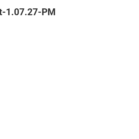
t-1.07.27-PM