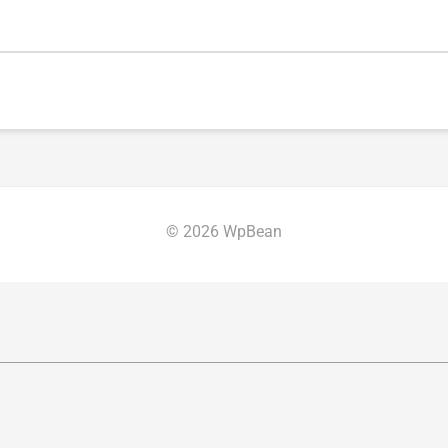
© 2026 WpBean