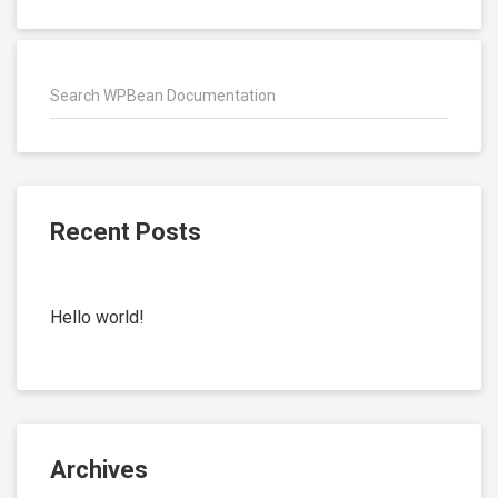
Recent Posts
Hello world!
Archives