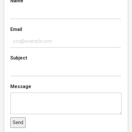
Name
Email
Subject
Message