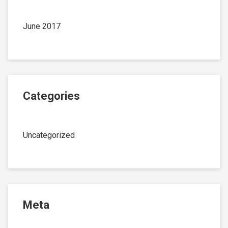
June 2017
Categories
Uncategorized
Meta