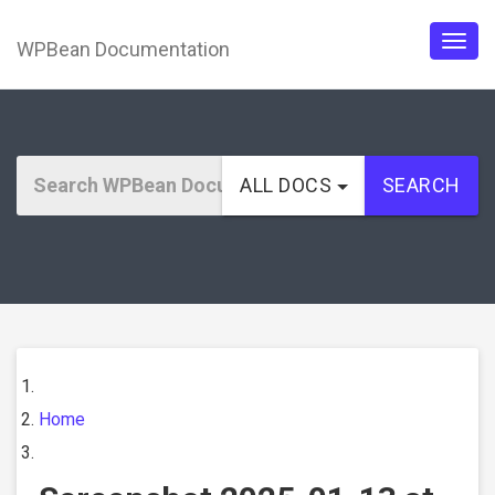
WPBean Documentation
Togg
navig
ALL DOCS
SEARCH
Home