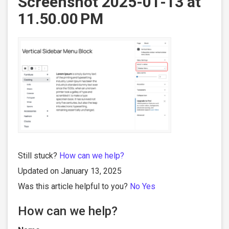
Screenshot 2025-01-13 at
11.50.00 PM
Still stuck?
How can we help?
Updated on January 13, 2025
Was this article helpful to you?
No
Yes
How can we help?