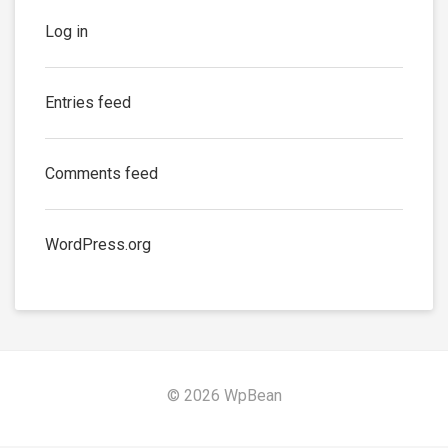
Log in
Entries feed
Comments feed
WordPress.org
© 2026 WpBean