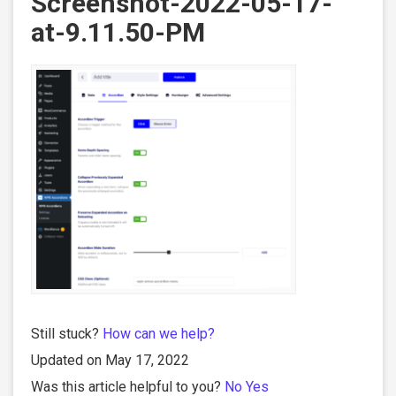
Screenshot-2022-05-17-
at-9.11.50-PM
Still stuck?
How can we help?
Updated on May 17, 2022
Was this article helpful to you?
No
Yes