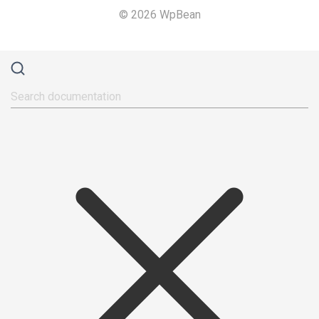
© 2026 WpBean