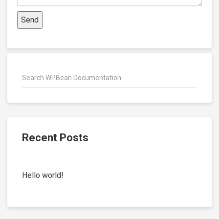
Recent Posts
Hello world!