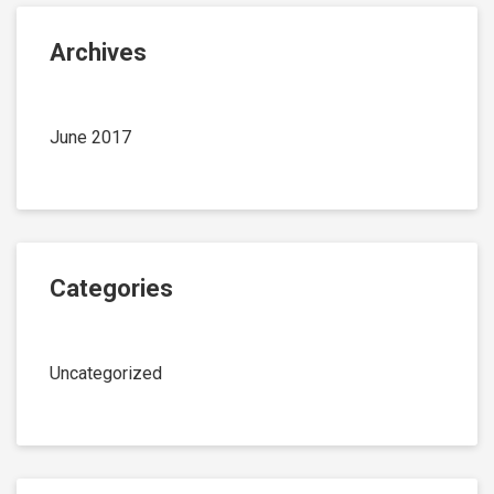
Archives
June 2017
Categories
Uncategorized