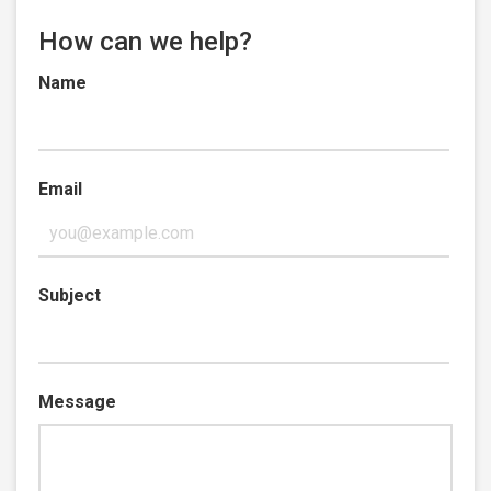
How can we help?
Name
Email
Subject
Message