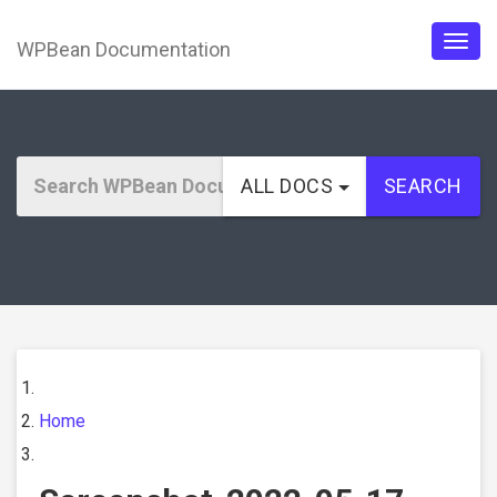
WPBean Documentation
Togg
navig
ALL DOCS
SEARCH
Home