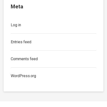
Meta
Log in
Entries feed
Comments feed
WordPress.org