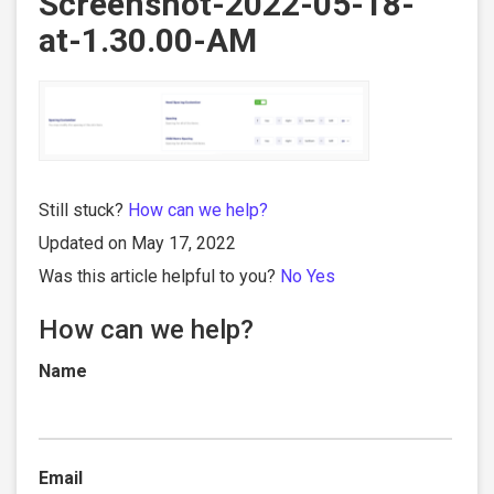
Screenshot-2022-05-18-
at-1.30.00-AM
Still stuck?
How can we help?
Updated on May 17, 2022
Was this article helpful to you?
No
Yes
How can we help?
Name
Email