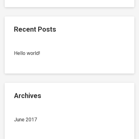
Recent Posts
Hello world!
Archives
June 2017