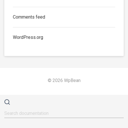
Comments feed
WordPress.org
© 2026 WpBean