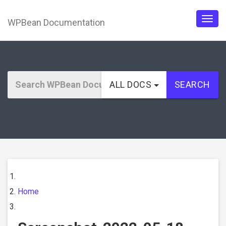
WPBean Documentation
Togg
navig
ALL DOCS
SEARCH
Home