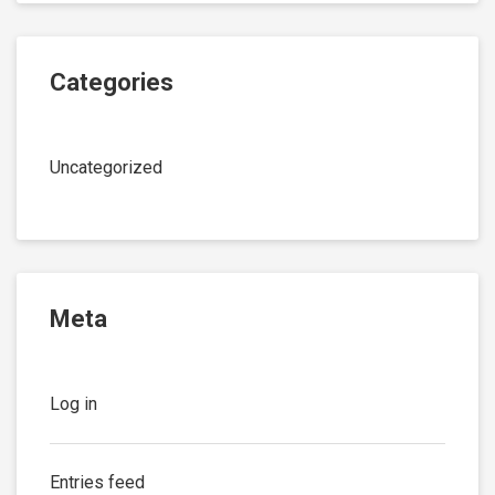
Categories
Uncategorized
Meta
Log in
Entries feed