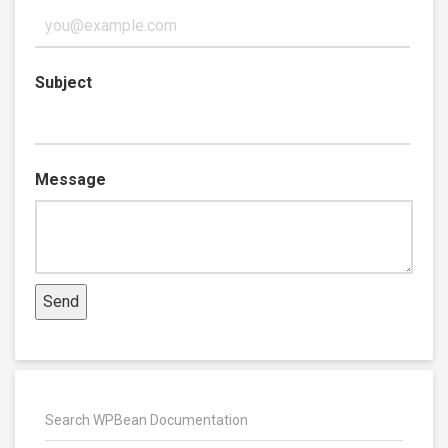
Subject
Message