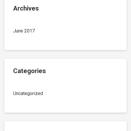
Archives
June 2017
Categories
Uncategorized