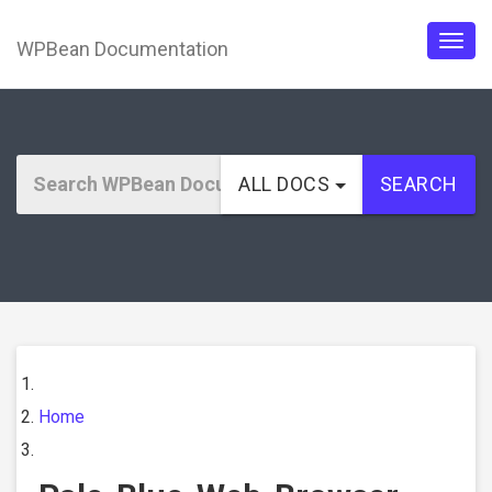
WPBean Documentation
Togg
navig
ALL DOCS
SEARCH
Home