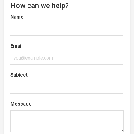
How can we help?
Name
Email
Subject
Message