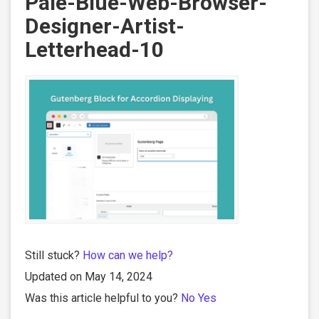
Pale-Blue-Web-Browser-
Designer-Artist-
Letterhead-10
Still stuck?
How can we help?
Updated on May 14, 2024
Was this article helpful to you?
No
Yes