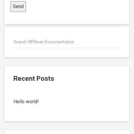
Recent Posts
Hello world!