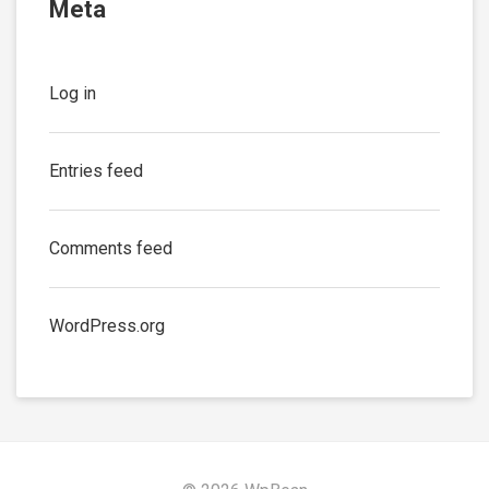
Meta
Log in
Entries feed
Comments feed
WordPress.org