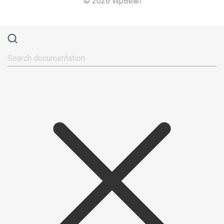
© 2026 WpBean