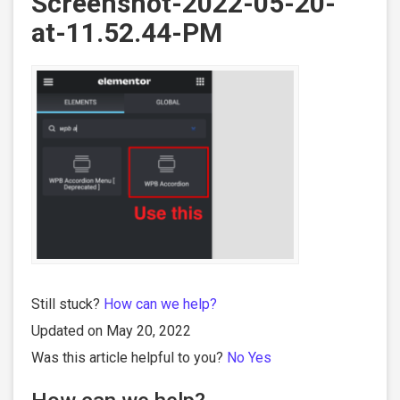
Screenshot-2022-05-20-
at-11.52.44-PM
Still stuck?
How can we help?
Updated on May 20, 2022
Was this article helpful to you?
No
Yes