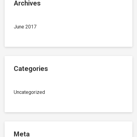
Archives
June 2017
Categories
Uncategorized
Meta