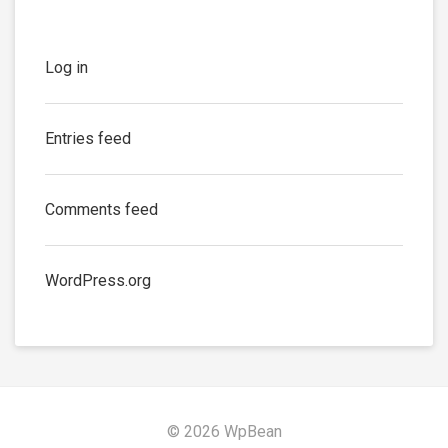
Log in
Entries feed
Comments feed
WordPress.org
© 2026 WpBean