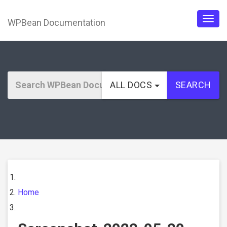
WPBean Documentation
Togg
navig
ALL DOCS
SEARCH
Home