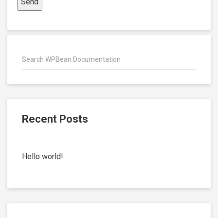
Recent Posts
Hello world!