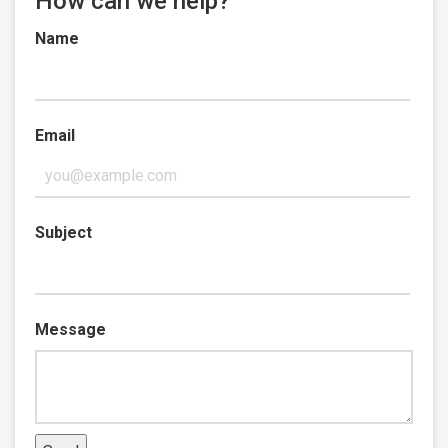
How can we help?
Name
Email
Subject
Message