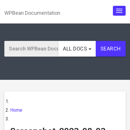
WPBean Documentation
Togg
navig
ALL DOCS
SEARCH
Home