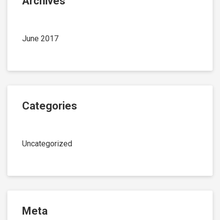
Archives
June 2017
Categories
Uncategorized
Meta