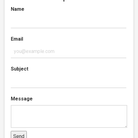
Name
Email
Subject
Message