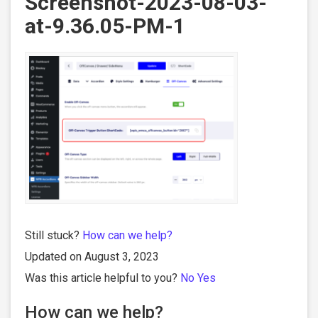
Screenshot-2023-08-03-
at-9.36.05-PM-1
Still stuck?
How can we help?
Updated on August 3, 2023
Was this article helpful to you?
No
Yes
How can we help?