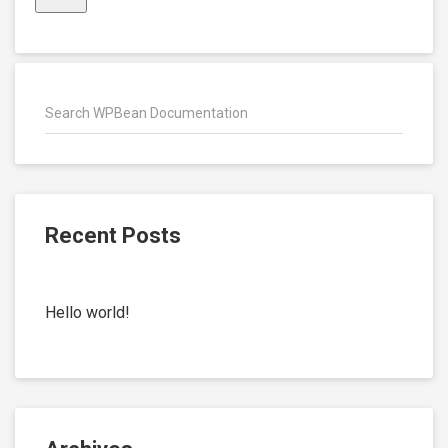
Recent Posts
Hello world!