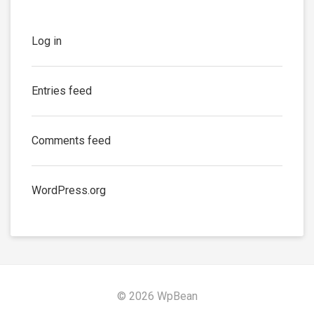
Log in
Entries feed
Comments feed
WordPress.org
© 2026 WpBean