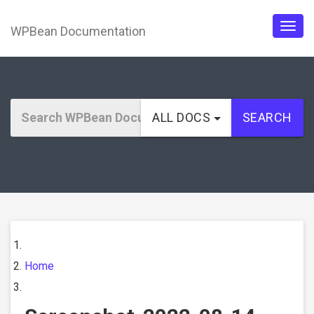
WPBean Documentation
Togg
navig
ALL DOCS
SEARCH
Home