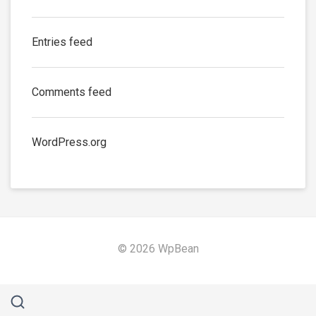
Entries feed
Comments feed
WordPress.org
© 2026 WpBean