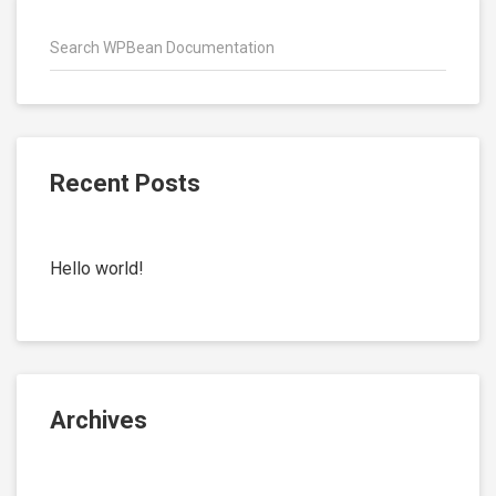
Recent Posts
Hello world!
Archives