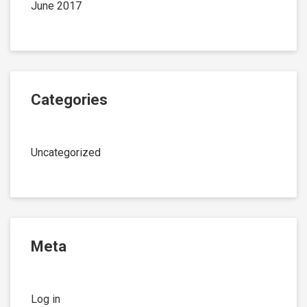
June 2017
Categories
Uncategorized
Meta
Log in