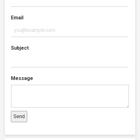
Email
Subject
Message