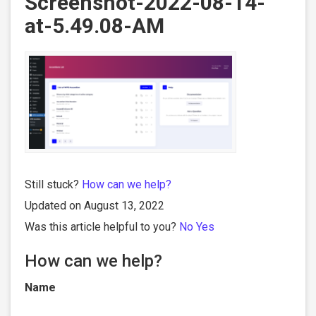
Screenshot-2022-08-14-
at-5.49.08-AM
Still stuck?
How can we help?
Updated on August 13, 2022
Was this article helpful to you?
No
Yes
How can we help?
Name