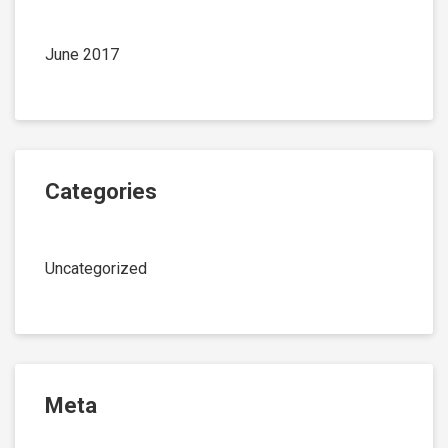
June 2017
Categories
Uncategorized
Meta