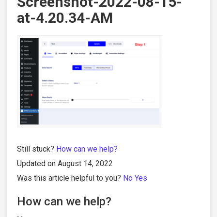
Screenshot-2022-08-15-
at-4.20.34-AM
Still stuck?
How can we help?
Updated on August 14, 2022
Was this article helpful to you?
No
Yes
How can we help?