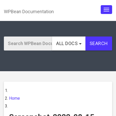
WPBean Documentation
Togg
navig
ALL DOCS
SEARCH
Home