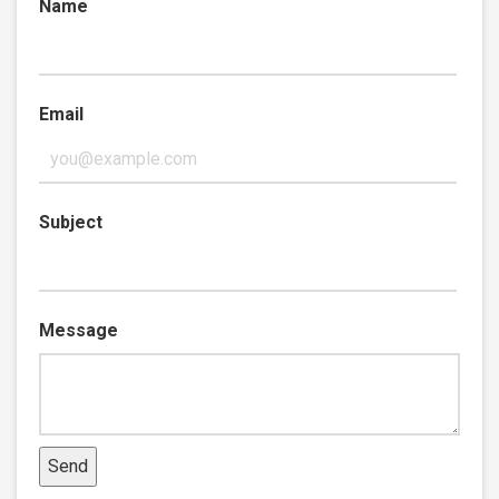
Name
Email
Subject
Message