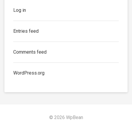
Log in
Entries feed
Comments feed
WordPress.org
© 2026 WpBean