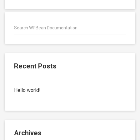
Recent Posts
Hello world!
Archives