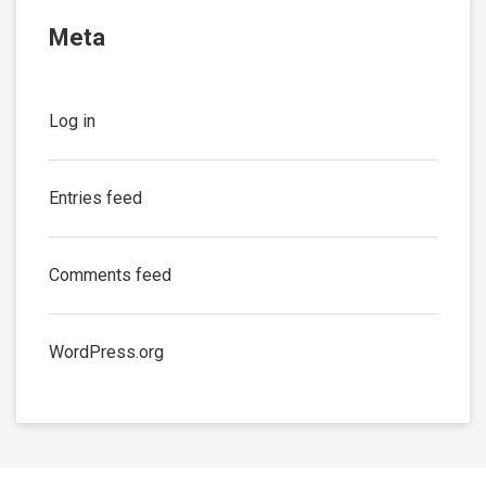
Meta
Log in
Entries feed
Comments feed
WordPress.org