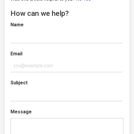
How can we help?
Name
Email
Subject
Message