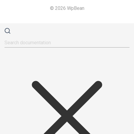
© 2026 WpBean