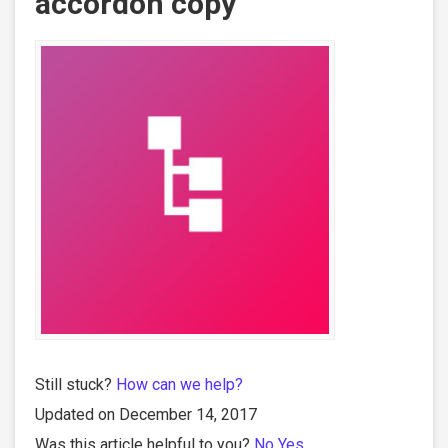
accordon copy
Still stuck?
How can we help?
Updated on December 14, 2017
Was this article helpful to you?
No
Yes