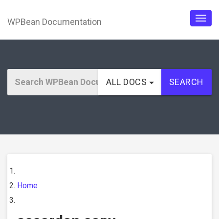
WPBean Documentation
Togg
navig
ALL DOCS
SEARCH
Home