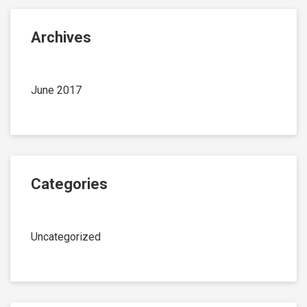
Archives
June 2017
Categories
Uncategorized