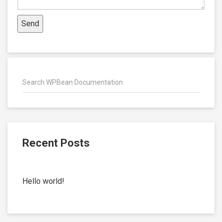
Recent Posts
Hello world!