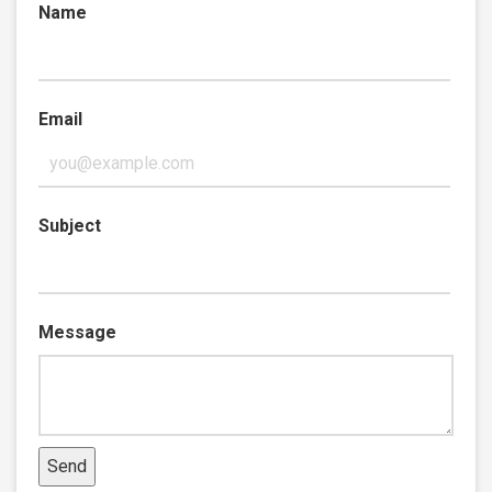
Name
Email
Subject
Message