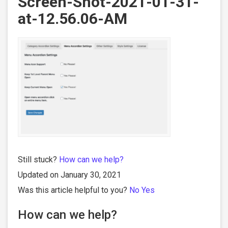
Screen-Shot-2021-01-31-
at-12.56.06-AM
Still stuck?
How can we help?
Updated on January 30, 2021
Was this article helpful to you?
No
Yes
How can we help?