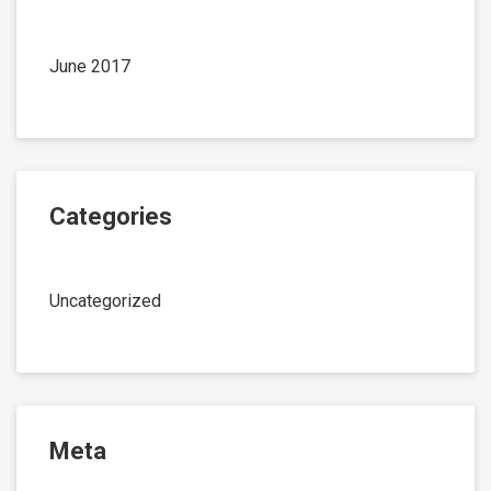
June 2017
Categories
Uncategorized
Meta