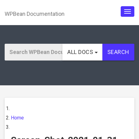
WPBean Documentation
Togg
navig
ALL DOCS
SEARCH
Home