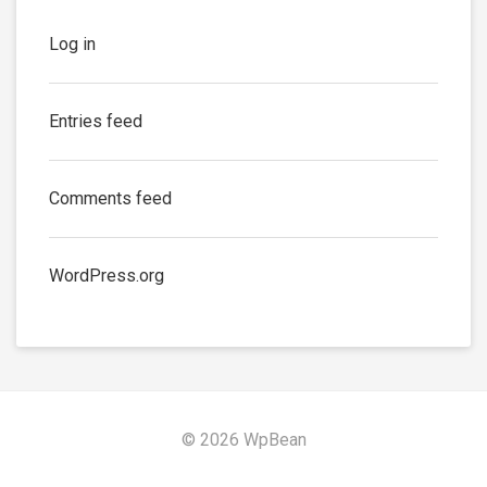
Log in
Entries feed
Comments feed
WordPress.org
© 2026 WpBean