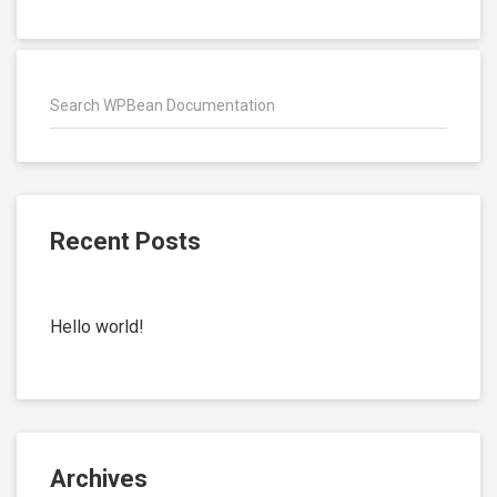
Recent Posts
Hello world!
Archives