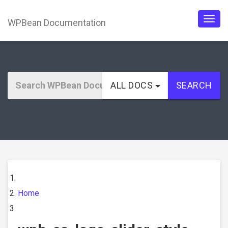
WPBean Documentation
Togg
navig
ALL DOCS
SEARCH
Home