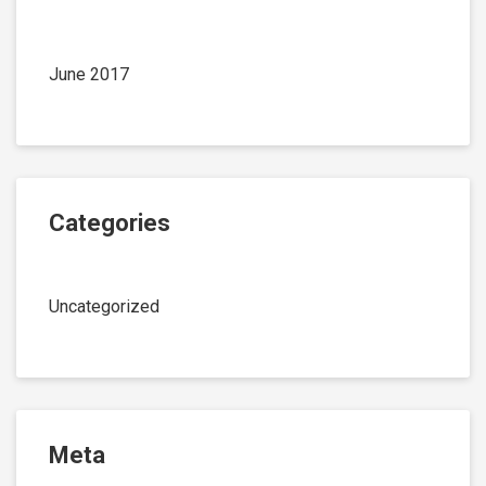
June 2017
Categories
Uncategorized
Meta