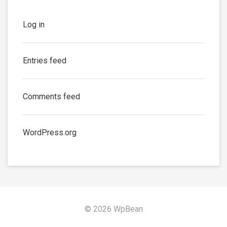
Log in
Entries feed
Comments feed
WordPress.org
© 2026 WpBean