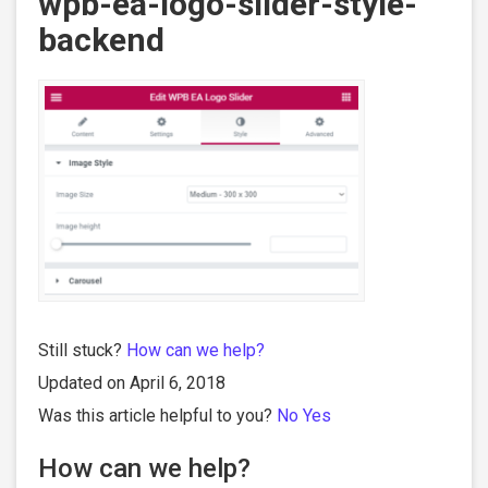
wpb-ea-logo-slider-style-
backend
Still stuck?
How can we help?
Updated on April 6, 2018
Was this article helpful to you?
No
Yes
How can we help?