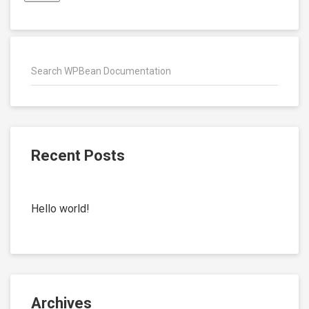
Recent Posts
Hello world!
Archives