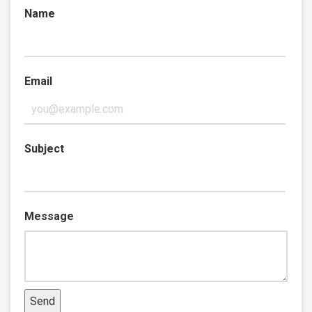
Name
Email
Subject
Message