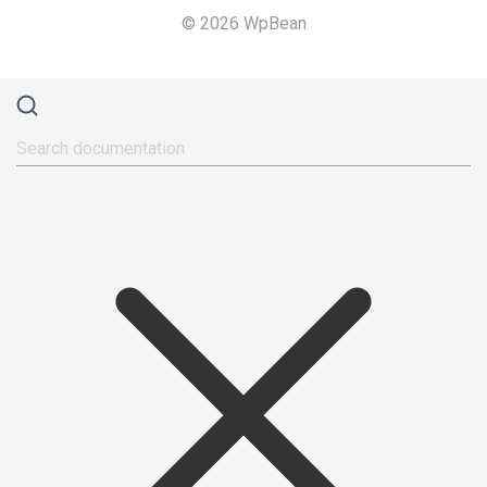
© 2026 WpBean