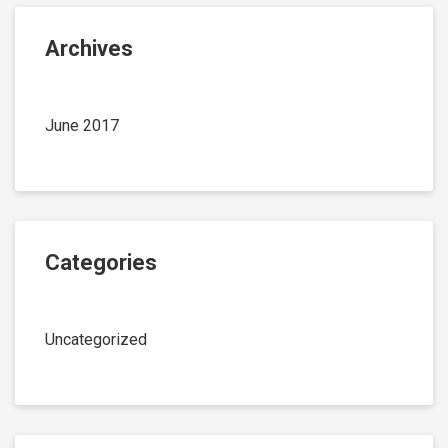
Archives
June 2017
Categories
Uncategorized