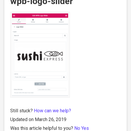
wpb-logo-slider
Still stuck?
How can we help?
Updated on March 26, 2019
Was this article helpful to you?
No
Yes