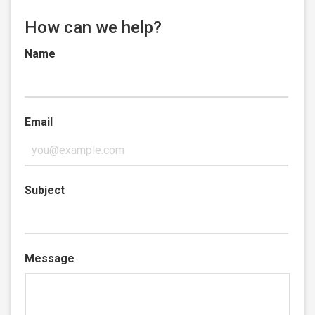
How can we help?
Name
Email
Subject
Message