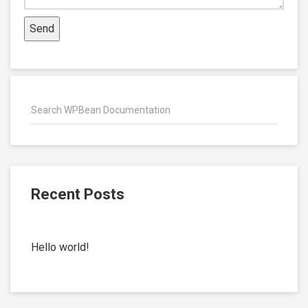
Recent Posts
Hello world!