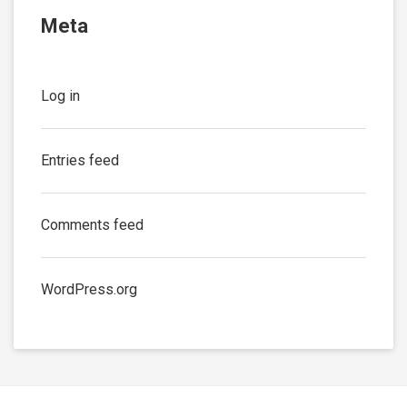
Meta
Log in
Entries feed
Comments feed
WordPress.org