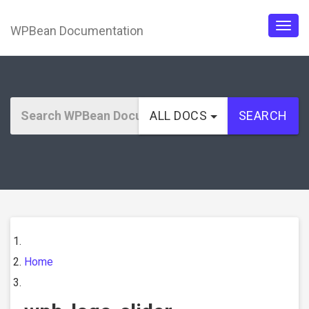
WPBean Documentation
Togg
navig
ALL DOCS
SEARCH
Home