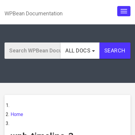
WPBean Documentation
Togg
navig
ALL DOCS
SEARCH
Home