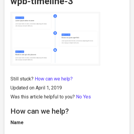
wpb-timeline-3
Still stuck?
How can we help?
Updated on April 1, 2019
Was this article helpful to you?
No
Yes
How can we help?
Name