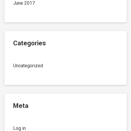
June 2017
Categories
Uncategorized
Meta
Log in