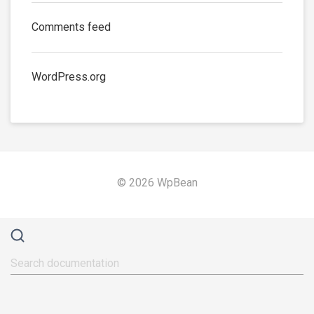
Comments feed
WordPress.org
© 2026 WpBean