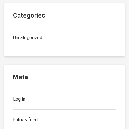
Categories
Uncategorized
Meta
Log in
Entries feed