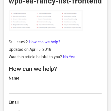
wpb-ea-fancy-list-frontend
Still stuck?
How can we help?
Updated on April 5, 2018
Was this article helpful to you?
No
Yes
How can we help?
Name
Email