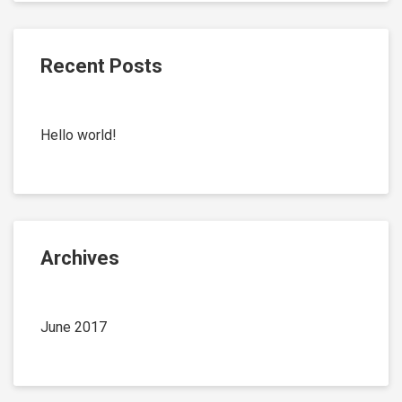
Recent Posts
Hello world!
Archives
June 2017