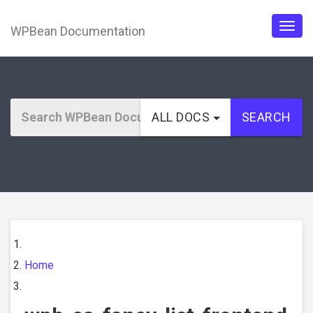
WPBean Documentation
Togg
navig
ALL DOCS
SEARCH
Home