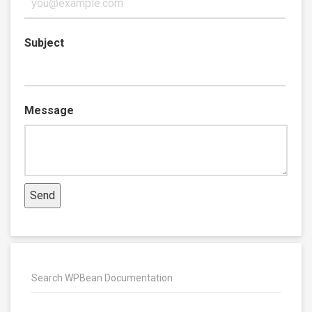
Subject
Message