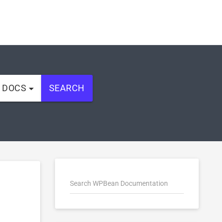
L DOCS
SEARCH