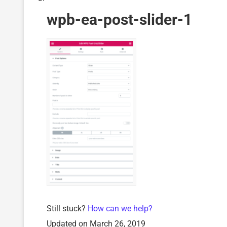
wpb-ea-post-slider-1
Still stuck?
How can we help?
Updated on March 26, 2019