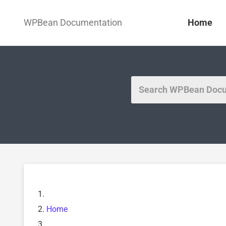
WPBean Documentation
Home
Home