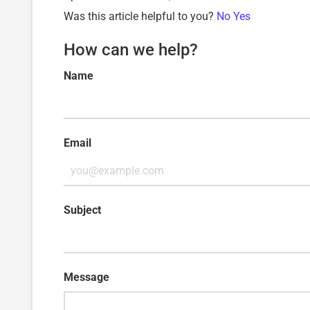
Was this article helpful to you?
No
Yes
How can we help?
Name
Email
Subject
Message