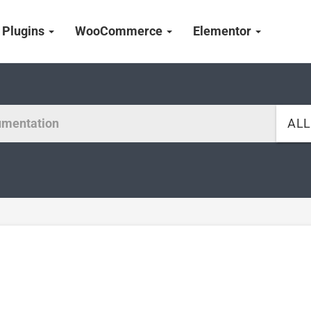
Plugins
WooCommerce
Elementor
AL