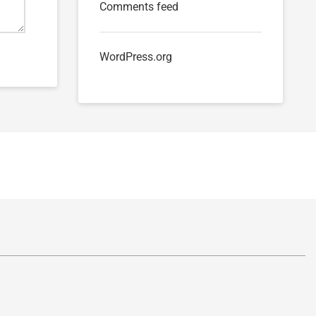
Comments feed
WordPress.org