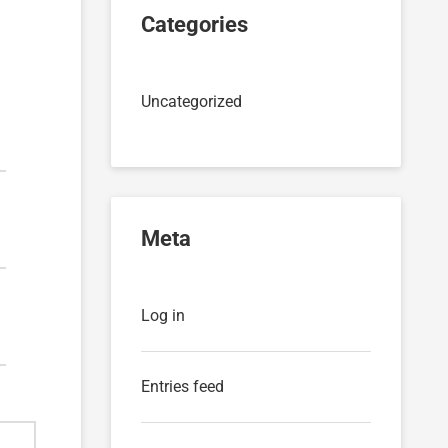
Categories
Uncategorized
Meta
Log in
Entries feed