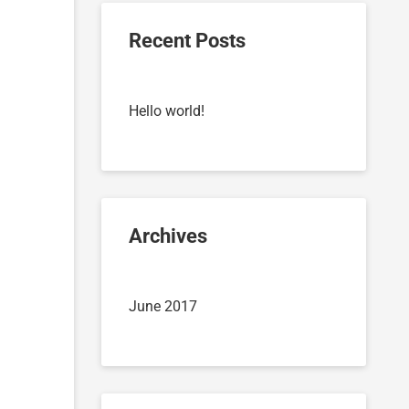
Recent Posts
Hello world!
Archives
June 2017