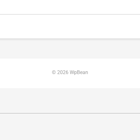
© 2026 WpBean