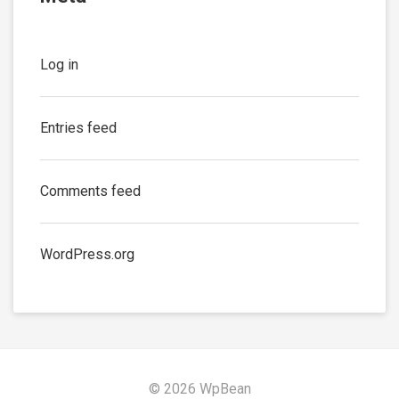
Log in
Entries feed
Comments feed
WordPress.org
© 2026 WpBean