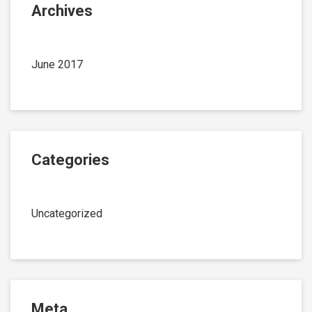
Archives
June 2017
Categories
Uncategorized
Meta