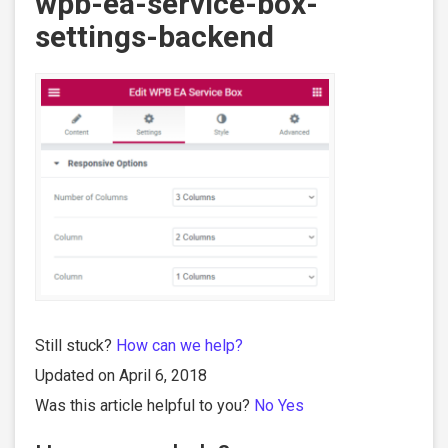
wpb-ea-service-box-
settings-backend
Still stuck?
How can we help?
Updated on April 6, 2018
Was this article helpful to you?
No
Yes