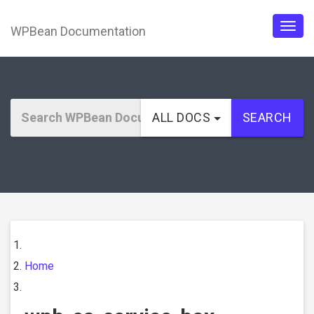
WPBean Documentation
Togg
navig
ALL DOCS
SEARCH
Home