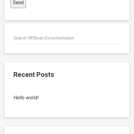
Recent Posts
Hello world!