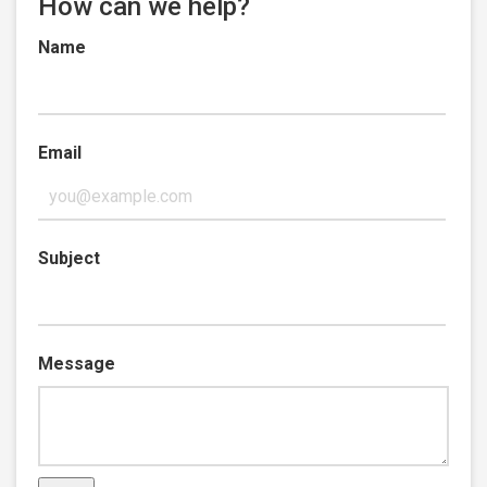
How can we help?
Name
Email
Subject
Message