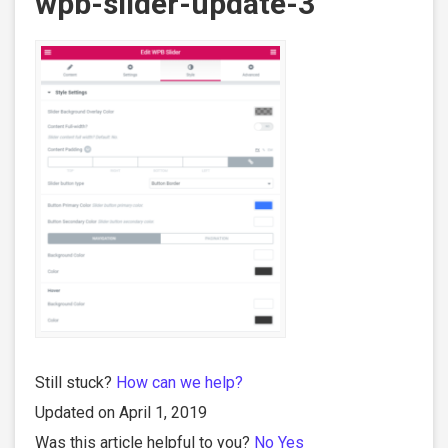
wpb-slider-update-3
Still stuck?
How can we help?
Updated on April 1, 2019
Was this article helpful to you?
No
Yes