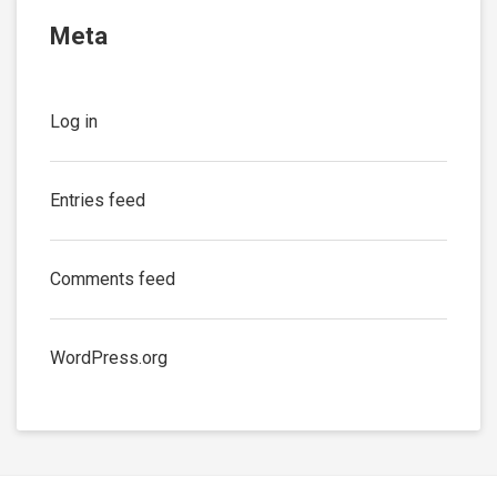
Meta
Log in
Entries feed
Comments feed
WordPress.org