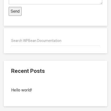
Recent Posts
Hello world!