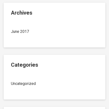
Archives
June 2017
Categories
Uncategorized