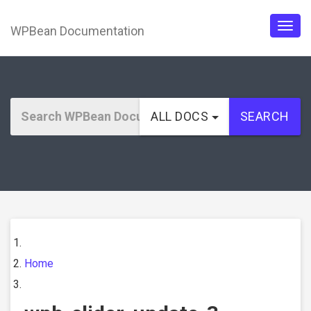
WPBean Documentation
Togg
navig
ALL DOCS
SEARCH
Home