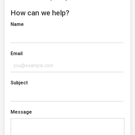
How can we help?
Name
Email
Subject
Message