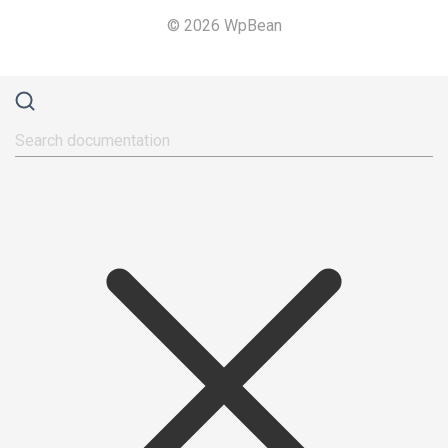
© 2026 WpBean