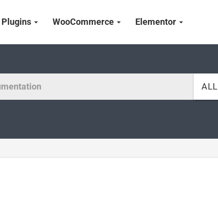
Plugins
WooCommerce
Elementor
AL