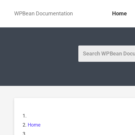
WPBean Documentation
Home
Home