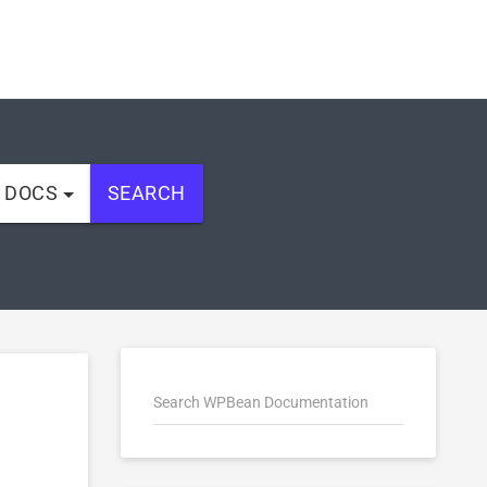
L DOCS
SEARCH