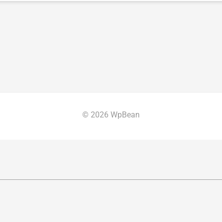
© 2026 WpBean