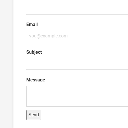
Email
Subject
Message