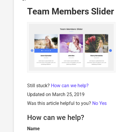
Team Members Slider
Still stuck?
How can we help?
Updated on March 25, 2019
Was this article helpful to you?
No
Yes
How can we help?
Name