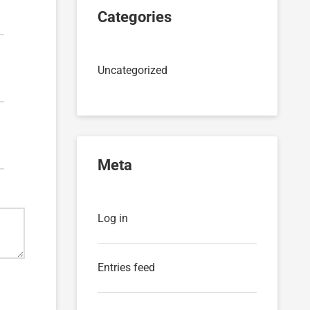
Categories
Uncategorized
Meta
Log in
Entries feed