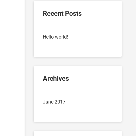
Recent Posts
Hello world!
Archives
June 2017