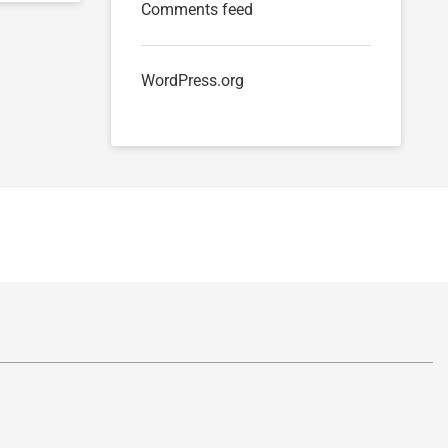
Comments feed
WordPress.org