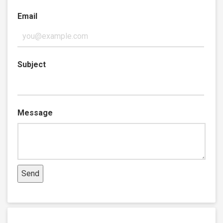
Email
Subject
Message