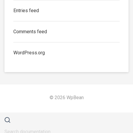
Entries feed
Comments feed
WordPress.org
© 2026 WpBean