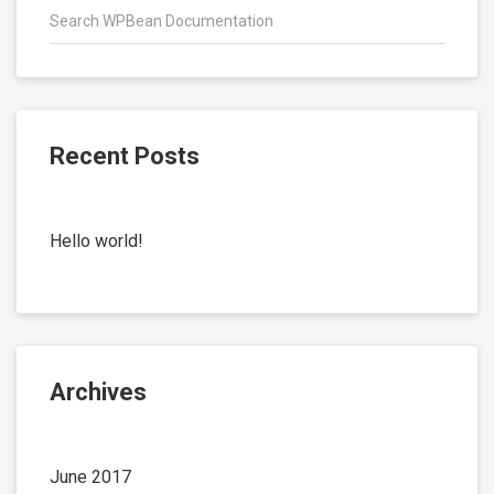
Recent Posts
Hello world!
Archives
June 2017