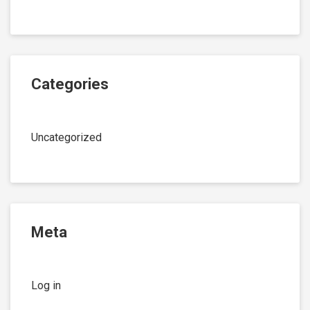
Categories
Uncategorized
Meta
Log in