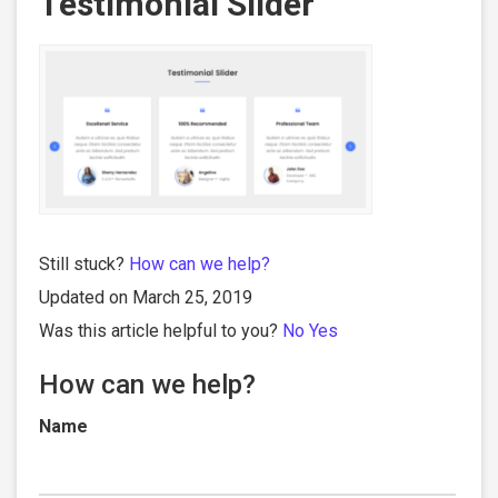
Testimonial Slider
Still stuck?
How can we help?
Updated on March 25, 2019
Was this article helpful to you?
No
Yes
How can we help?
Name