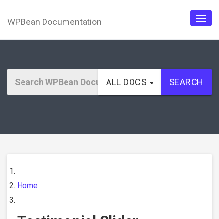
WPBean Documentation
Togg
navig
ALL DOCS
SEARCH
Home