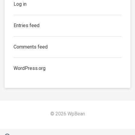
Log in
Entries feed
Comments feed
WordPress.org
© 2026 WpBean