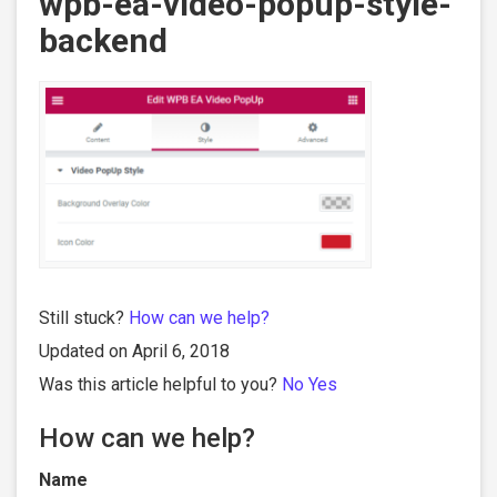
wpb-ea-video-popup-style-
backend
Still stuck?
How can we help?
Updated on April 6, 2018
Was this article helpful to you?
No
Yes
How can we help?
Name