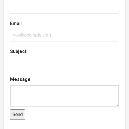
Email
Subject
Message