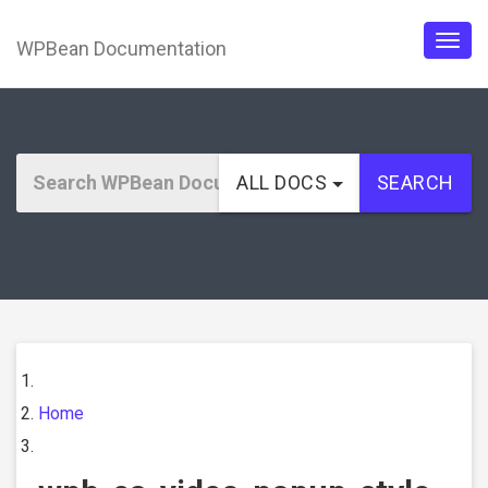
WPBean Documentation
Togg
navig
ALL DOCS
SEARCH
Home