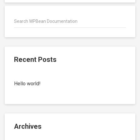
Recent Posts
Hello world!
Archives