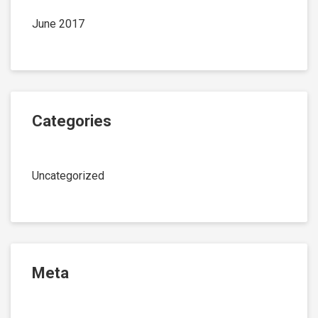
June 2017
Categories
Uncategorized
Meta