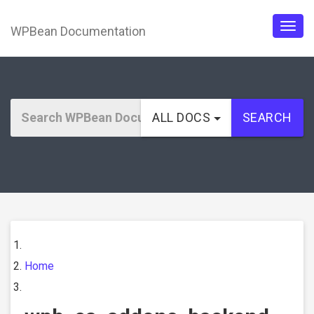
WPBean Documentation
Togg
navig
ALL DOCS
SEARCH
Home