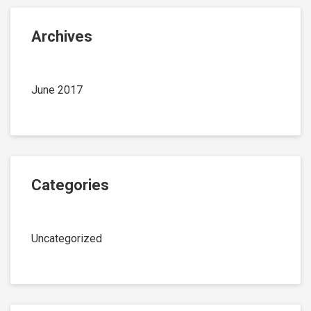
Archives
June 2017
Categories
Uncategorized