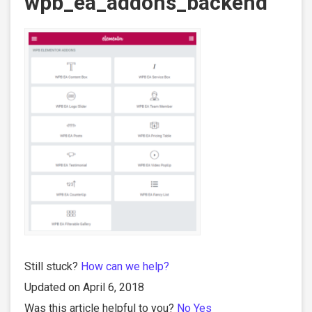
wpb_ea_addons_backend
Still stuck?
How can we help?
Updated on April 6, 2018
Was this article helpful to you?
No
Yes