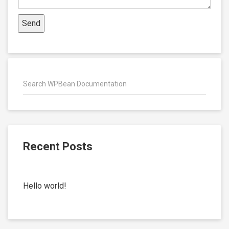
Recent Posts
Hello world!