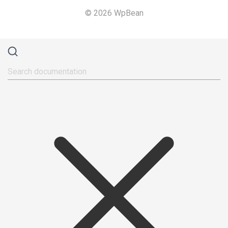
© 2026 WpBean