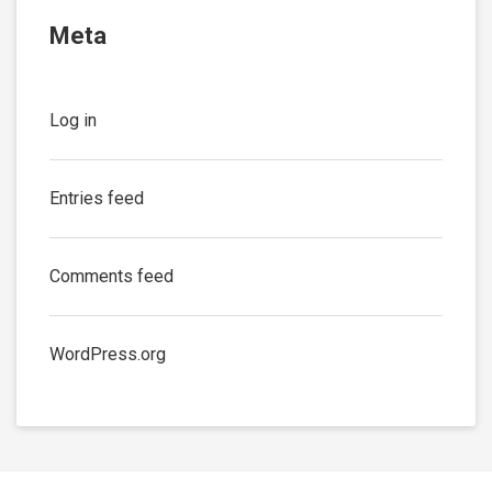
Meta
Log in
Entries feed
Comments feed
WordPress.org