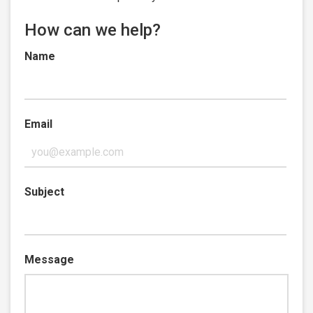
How can we help?
Name
Email
Subject
Message