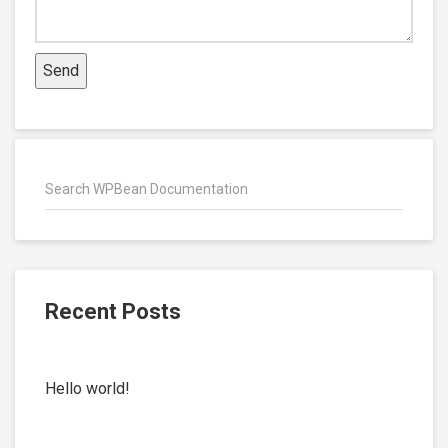
Recent Posts
Hello world!