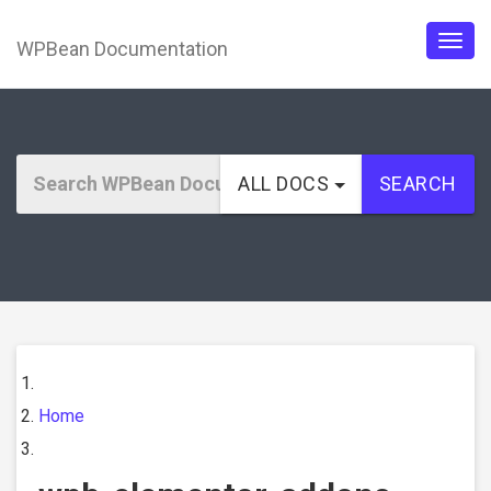
WPBean Documentation
Togg
navig
ALL DOCS
SEARCH
Home