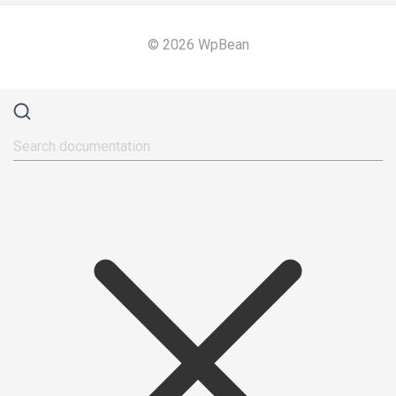
© 2026 WpBean