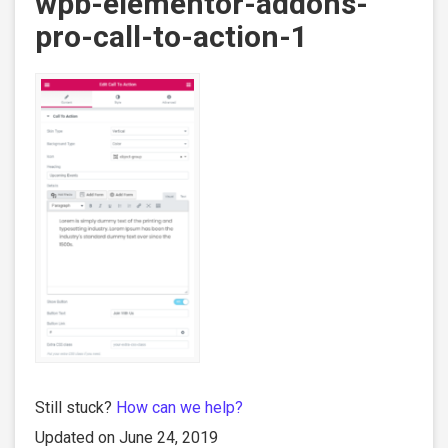
wpb-elementor-addons-
pro-call-to-action-1
Still stuck?
How can we help?
Updated on June 24, 2019