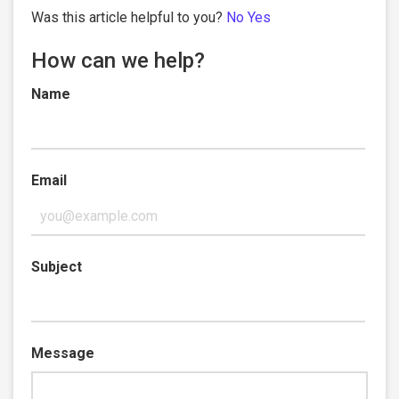
Was this article helpful to you?
No
Yes
How can we help?
Name
Email
Subject
Message