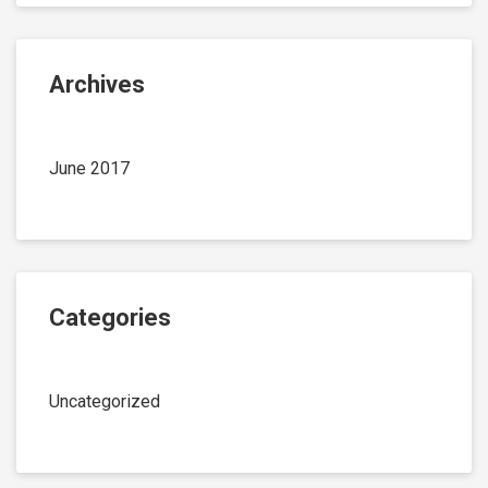
Archives
June 2017
Categories
Uncategorized