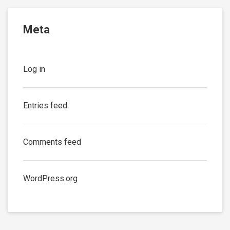
Meta
Log in
Entries feed
Comments feed
WordPress.org