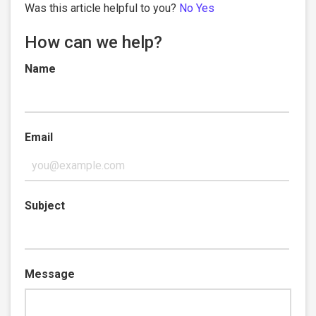
Was this article helpful to you?
No
Yes
How can we help?
Name
Email
Subject
Message