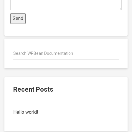
Recent Posts
Hello world!