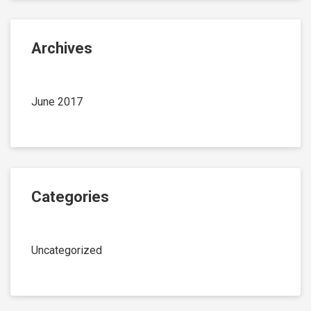
Archives
June 2017
Categories
Uncategorized