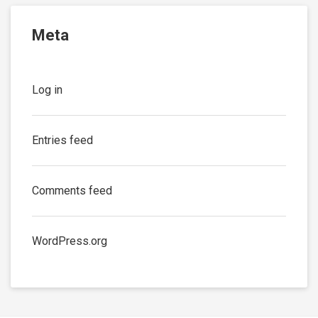
Meta
Log in
Entries feed
Comments feed
WordPress.org