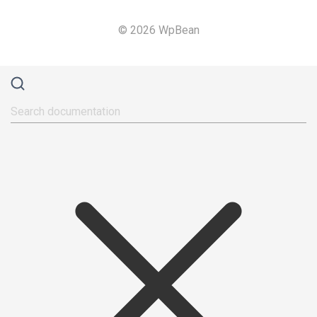
© 2026 WpBean