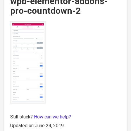
wpb-elementor-addons-
pro-countdown-2
Still stuck?
How can we help?
Updated on June 24, 2019