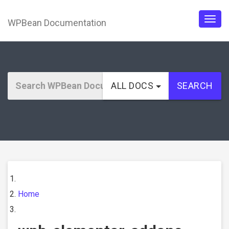
WPBean Documentation
Togg
navig
ALL DOCS
SEARCH
Home