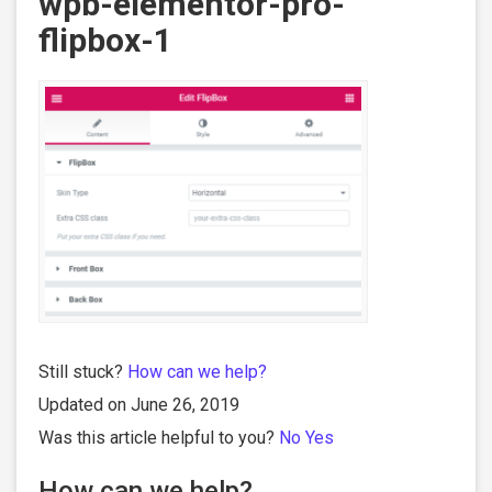
wpb-elementor-pro-
flipbox-1
Still stuck?
How can we help?
Updated on June 26, 2019
Was this article helpful to you?
No
Yes
How can we help?