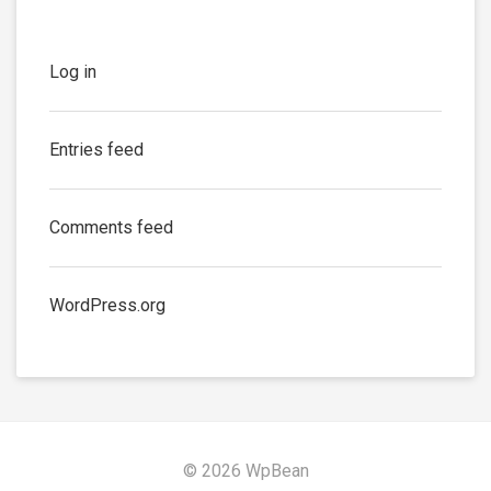
Log in
Entries feed
Comments feed
WordPress.org
© 2026 WpBean