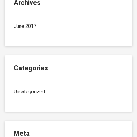
Archives
June 2017
Categories
Uncategorized
Meta