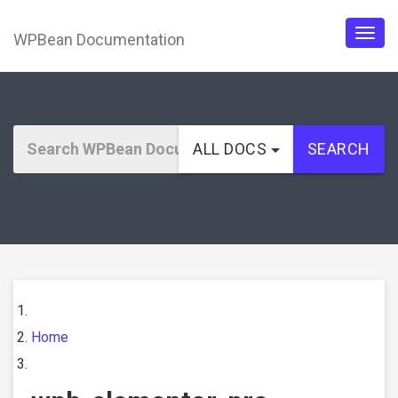
WPBean Documentation
Togg
navig
ALL DOCS
SEARCH
Home