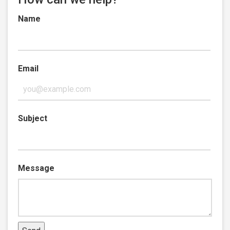
Name
Email
Subject
Message