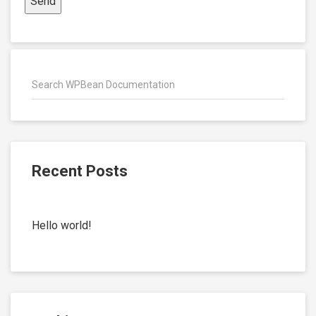
Recent Posts
Hello world!