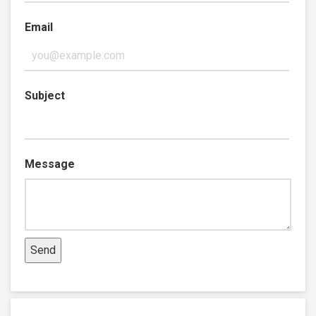
Email
Subject
Message