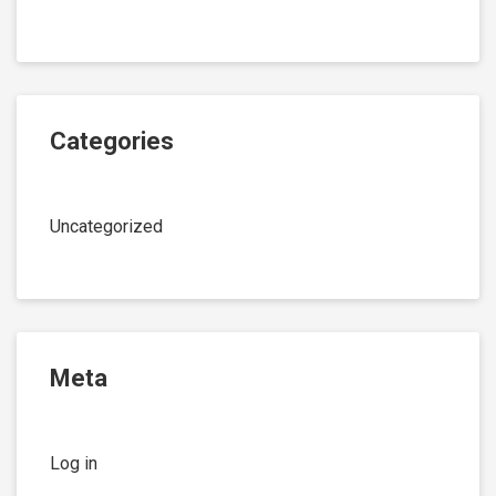
Categories
Uncategorized
Meta
Log in