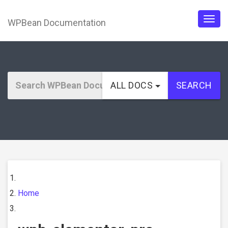
WPBean Documentation
Togg
navig
ALL DOCS
SEARCH
Home