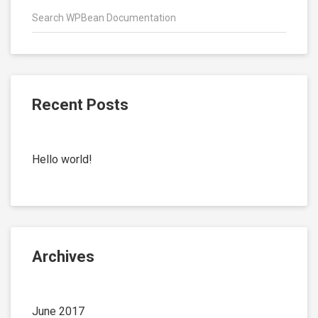
Recent Posts
Hello world!
Archives
June 2017