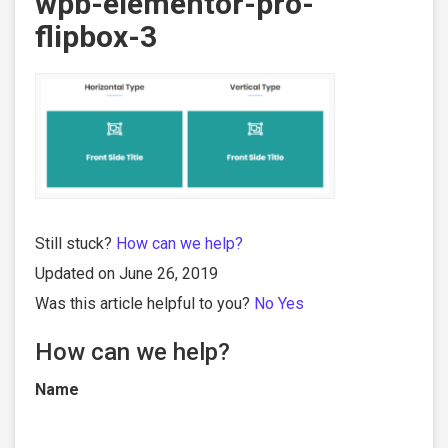
wpb-elementor-pro-
flipbox-3
Still stuck?
How can we help?
Updated on June 26, 2019
Was this article helpful to you?
No
Yes
How can we help?
Name