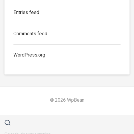
Entries feed
Comments feed
WordPress.org
© 2026 WpBean