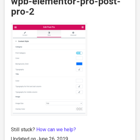
wpb-elementor-pro-post-
pro-2
Still stuck?
How can we help?
Updated on June 26, 2019