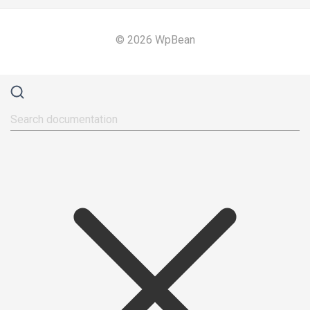
© 2026 WpBean