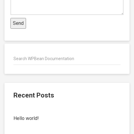
Recent Posts
Hello world!