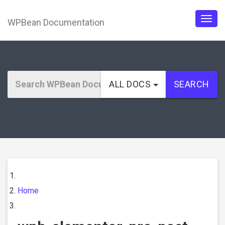
WPBean Documentation
Togg
navig
ALL DOCS
SEARCH
Home