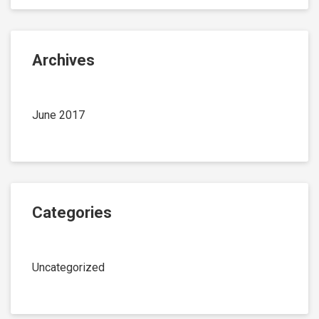
Archives
June 2017
Categories
Uncategorized