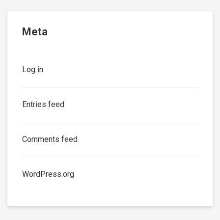
Meta
Log in
Entries feed
Comments feed
WordPress.org