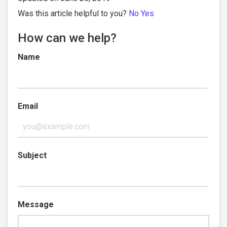
Was this article helpful to you?
No
Yes
How can we help?
Name
Email
Subject
Message