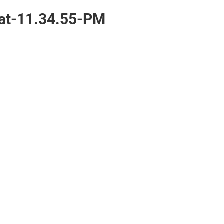
at-11.34.55-PM