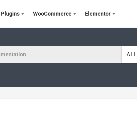
Plugins
WooCommerce
Elementor
AL