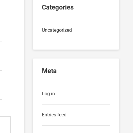
Categories
Uncategorized
Meta
Log in
Entries feed