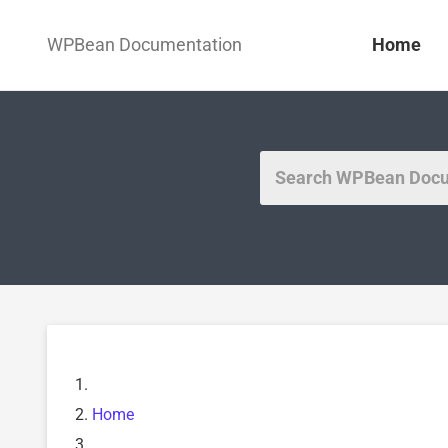
WPBean Documentation
Home
Home