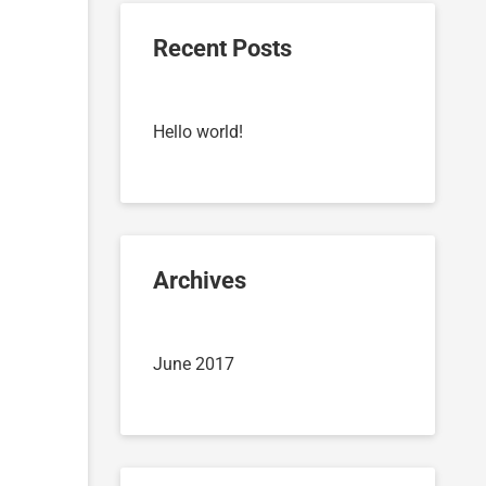
Recent Posts
Hello world!
Archives
June 2017