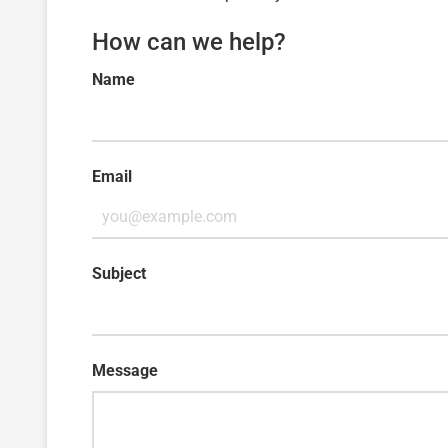
How can we help?
Name
Email
Subject
Message