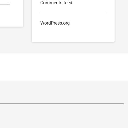
Comments feed
WordPress.org