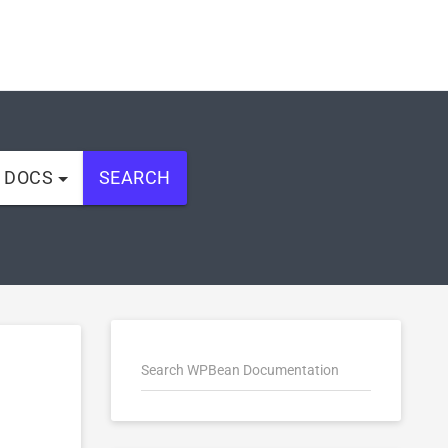
L DOCS
SEARCH