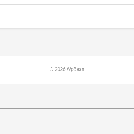
© 2026 WpBean