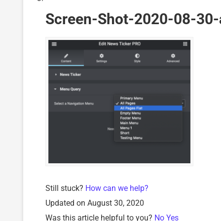
Screen-Shot-2020-08-30-
Still stuck?
How can we help?
Updated on August 30, 2020
Was this article helpful to you?
No
Yes