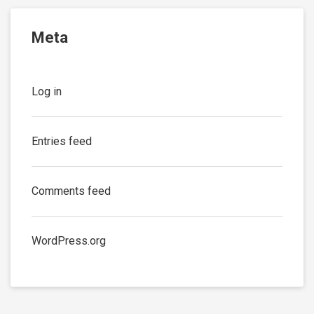
Meta
Log in
Entries feed
Comments feed
WordPress.org