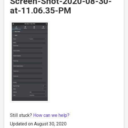
Screen-Shot-2020-08-30-
at-11.06.35-PM
Still stuck?
How can we help?
Updated on August 30, 2020