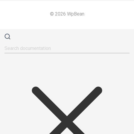
© 2026 WpBean