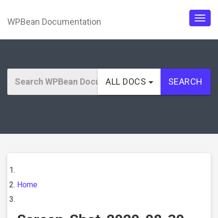
WPBean Documentation
Togg
navig
ALL DOCS
SEARCH
Home