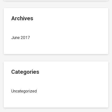
Archives
June 2017
Categories
Uncategorized