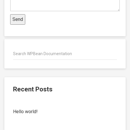
Recent Posts
Hello world!