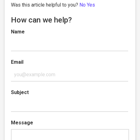
Was this article helpful to you?
No
Yes
How can we help?
Name
Email
Subject
Message