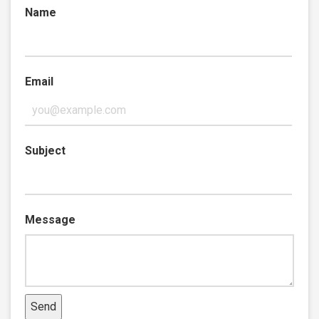
Name
Email
Subject
Message