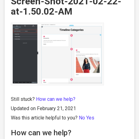
Screen-Shot-2021-02-22-
at-1.50.02-AM
Still stuck?
How can we help?
Updated on February 21, 2021
Was this article helpful to you?
No
Yes
How can we help?