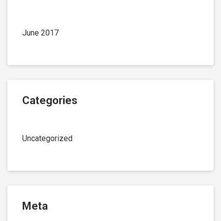
June 2017
Categories
Uncategorized
Meta