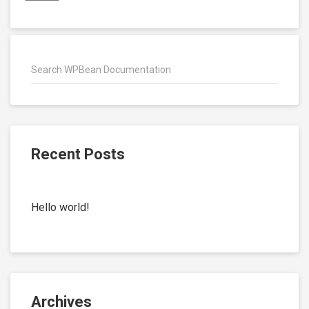
Recent Posts
Hello world!
Archives