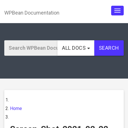
WPBean Documentation
Togg
navig
ALL DOCS
SEARCH
Home