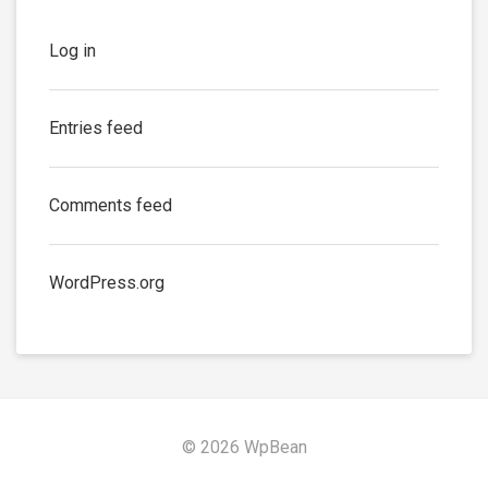
Log in
Entries feed
Comments feed
WordPress.org
© 2026 WpBean