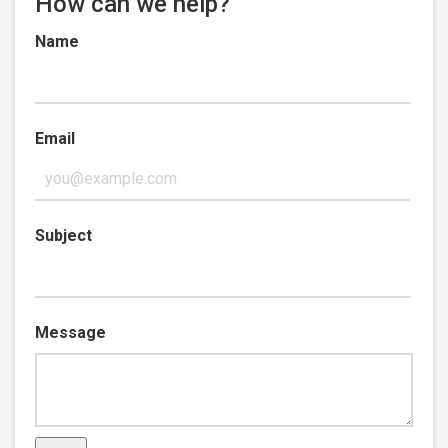
How can we help?
Name
Email
Subject
Message