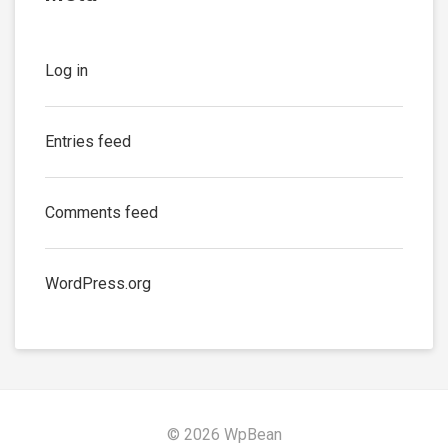
Log in
Entries feed
Comments feed
WordPress.org
© 2026 WpBean