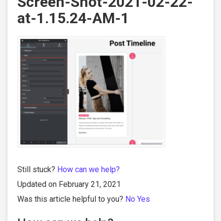
Screen-Shot-2021-02-22-
at-1.15.24-AM-1
Still stuck?
How can we help?
Updated on February 21, 2021
Was this article helpful to you?
No
Yes