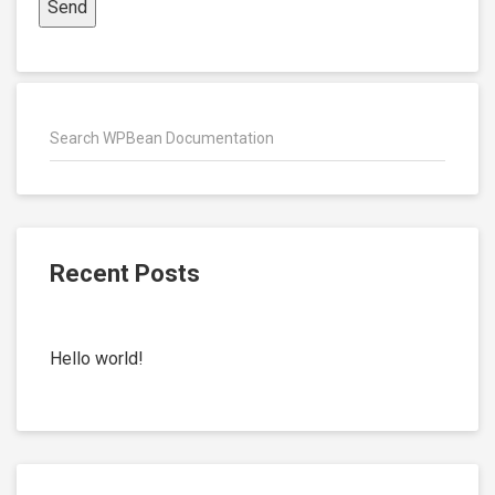
Recent Posts
Hello world!