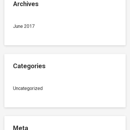
Archives
June 2017
Categories
Uncategorized
Meta