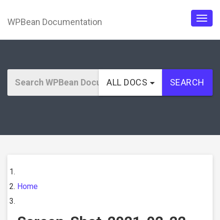
WPBean Documentation
Togg
navig
ALL DOCS
SEARCH
Home