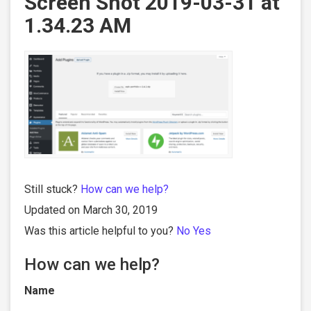
Screen Shot 2019-03-31 at
1.34.23 AM
Still stuck?
How can we help?
Updated on March 30, 2019
Was this article helpful to you?
No
Yes
How can we help?
Name