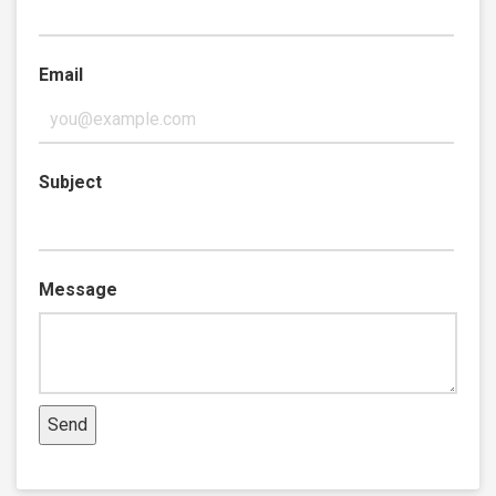
Email
Subject
Message