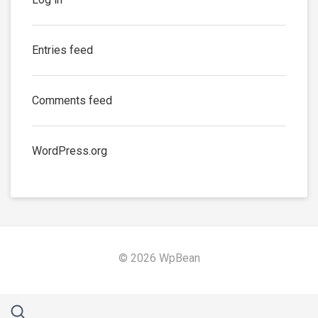
Entries feed
Comments feed
WordPress.org
© 2026 WpBean