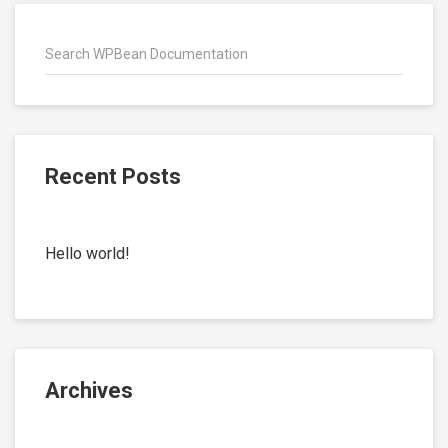
Recent Posts
Hello world!
Archives