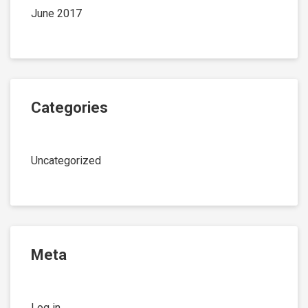
June 2017
Categories
Uncategorized
Meta
Log in