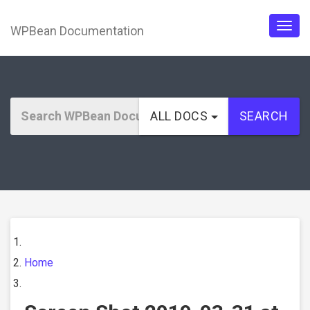
WPBean Documentation
Togg
navig
ALL DOCS
SEARCH
Home