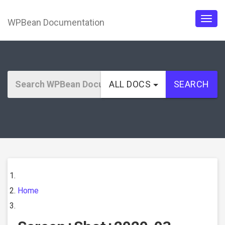
WPBean Documentation
Togg
navig
ALL DOCS
SEARCH
Home