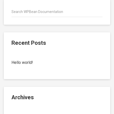
Recent Posts
Hello world!
Archives