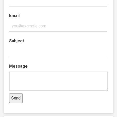
Email
Subject
Message