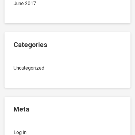
June 2017
Categories
Uncategorized
Meta
Log in