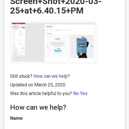
Screen+Shot+2020-03-
25+at+6.40.15+PM
Still stuck?
How can we help?
Updated on March 25, 2020
Was this article helpful to you?
No
Yes
How can we help?
Name