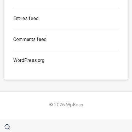
Entries feed
Comments feed
WordPress.org
© 2026 WpBean