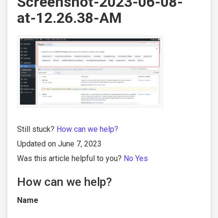
Screenshot-2023-06-08-
at-12.26.38-AM
Still stuck?
How can we help?
Updated on June 7, 2023
Was this article helpful to you?
No
Yes
How can we help?
Name