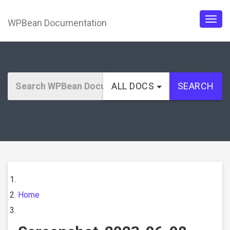
WPBean Documentation
Togg
navig
ALL DOCS
SEARCH
Home