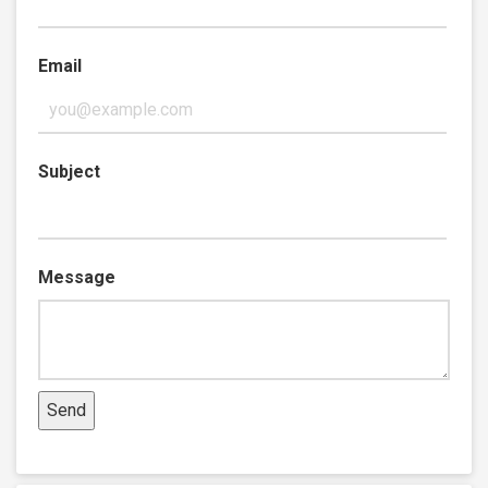
Email
Subject
Message