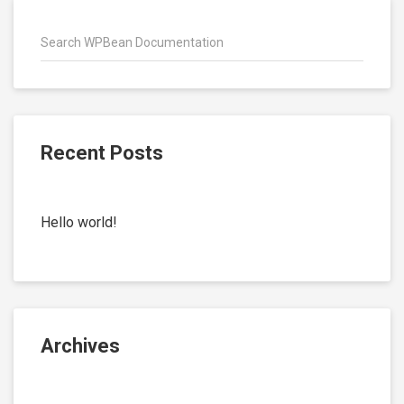
Recent Posts
Hello world!
Archives