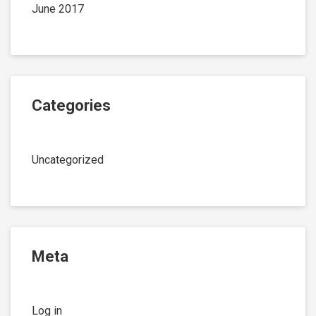
June 2017
Categories
Uncategorized
Meta
Log in