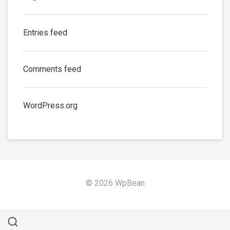
Entries feed
Comments feed
WordPress.org
© 2026 WpBean