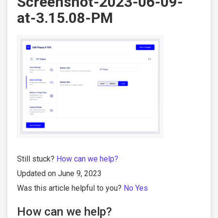
Screenshot-2023-06-09-
at-3.15.08-PM
Still stuck?
How can we help?
Updated on June 9, 2023
Was this article helpful to you?
No
Yes
How can we help?