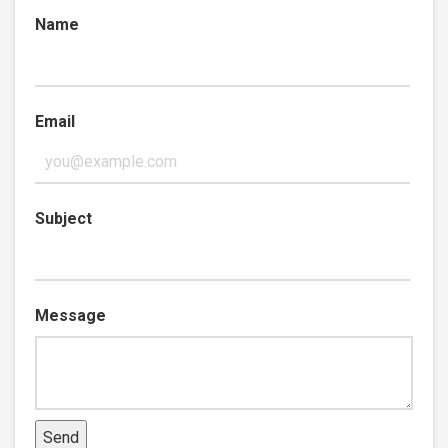
Name
Email
Subject
Message