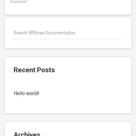
Recent Posts
Hello world!
Archives