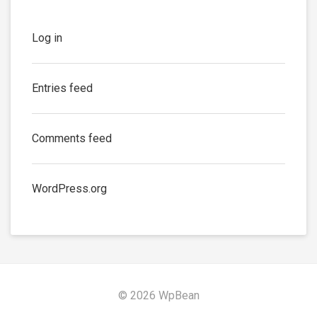
Log in
Entries feed
Comments feed
WordPress.org
© 2026 WpBean