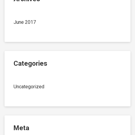
June 2017
Categories
Uncategorized
Meta