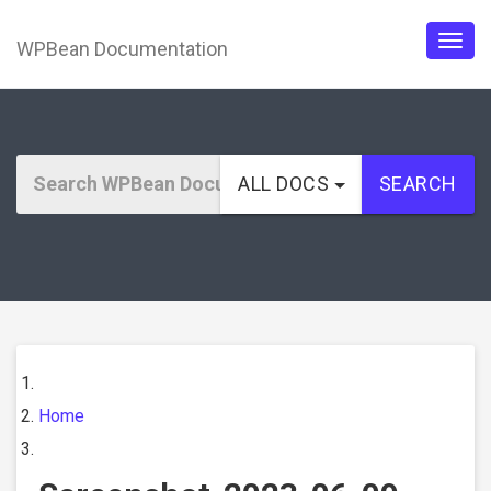
WPBean Documentation
Togg
navig
ALL DOCS
SEARCH
Home