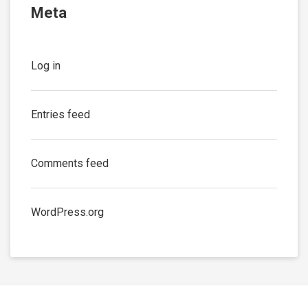
Meta
Log in
Entries feed
Comments feed
WordPress.org