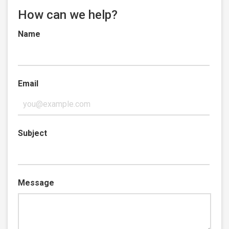
How can we help?
Name
Email
Subject
Message