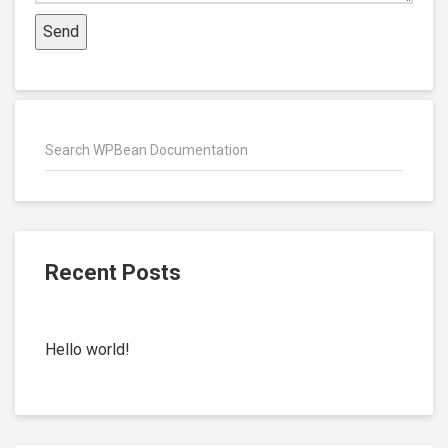
Recent Posts
Hello world!