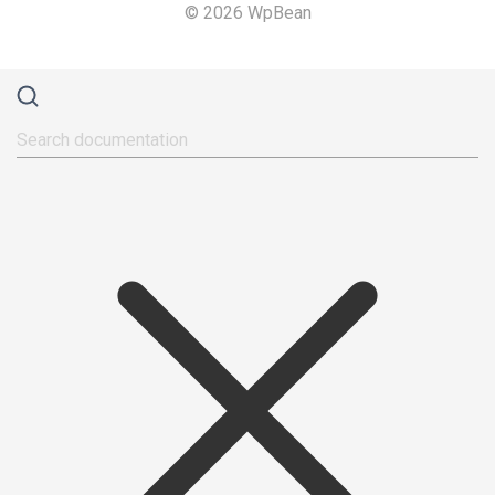
© 2026 WpBean