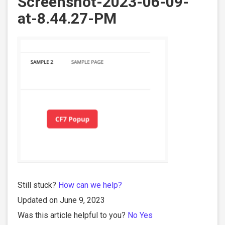
Screenshot-2023-06-09-
at-8.44.27-PM
Still stuck?
How can we help?
Updated on June 9, 2023
Was this article helpful to you?
No
Yes