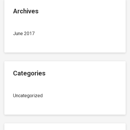
Archives
June 2017
Categories
Uncategorized