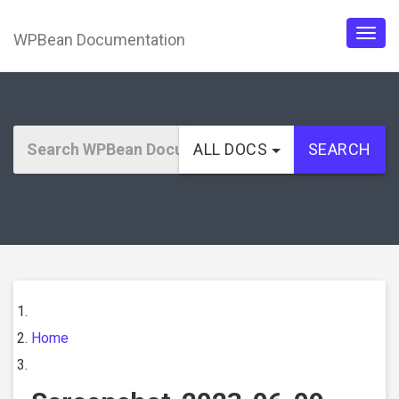
WPBean Documentation
Togg
navig
ALL DOCS
SEARCH
Home