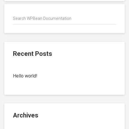
Recent Posts
Hello world!
Archives