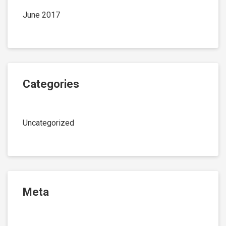
June 2017
Categories
Uncategorized
Meta