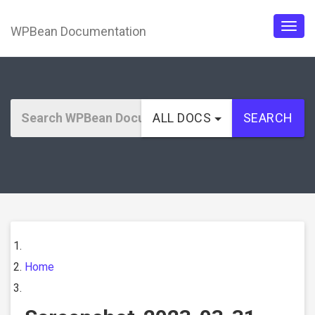
WPBean Documentation
Togg
navig
ALL DOCS
SEARCH
Home