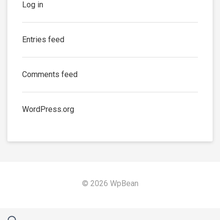
Log in
Entries feed
Comments feed
WordPress.org
© 2026 WpBean