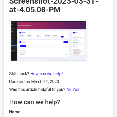
Screenshot-2023-03-31-
at-4.05.08-PM
Still stuck?
How can we help?
Updated on March 31, 2023
Was this article helpful to you?
No
Yes
How can we help?
Name