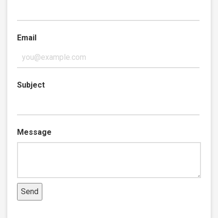
Email
Subject
Message