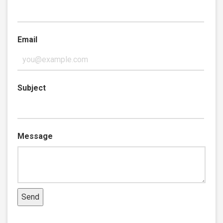
Email
Subject
Message