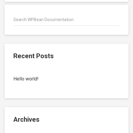
Recent Posts
Hello world!
Archives