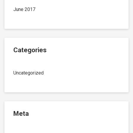
June 2017
Categories
Uncategorized
Meta