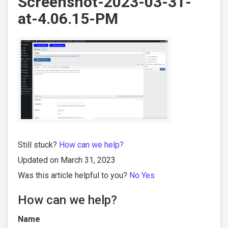
Screenshot-2023-03-31-
at-4.06.15-PM
Still stuck?
How can we help?
Updated on March 31, 2023
Was this article helpful to you?
No
Yes
How can we help?
Name