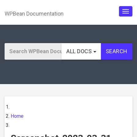
WPBean Documentation
Togg
navig
ALL DOCS
SEARCH
Home