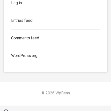
Log in
Entries feed
Comments feed
WordPress.org
© 2026 WpBean