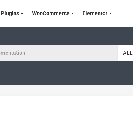
Plugins
WooCommerce
Elementor
AL