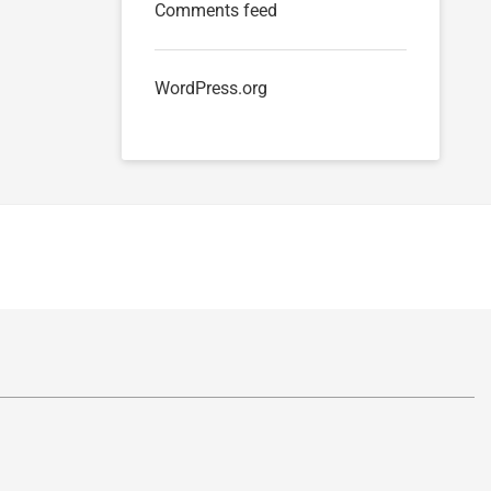
Comments feed
WordPress.org