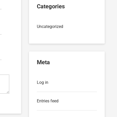
Categories
Uncategorized
Meta
Log in
Entries feed