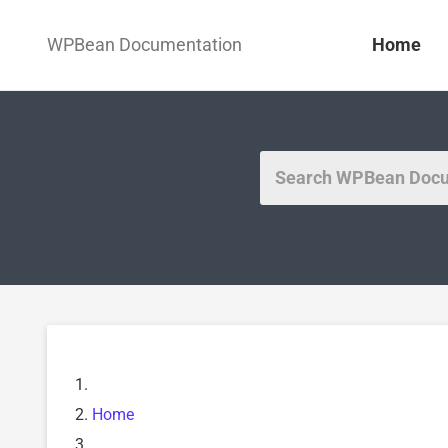
WPBean Documentation
Home
Home