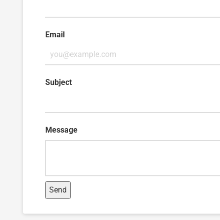
Email
Subject
Message