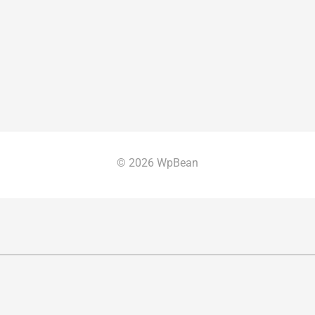
© 2026 WpBean