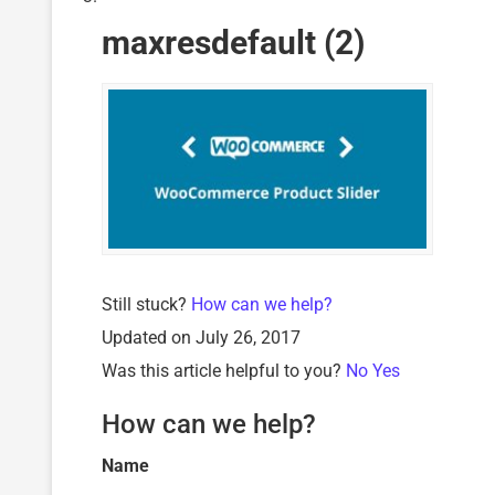
maxresdefault (2)
Still stuck?
How can we help?
Updated on July 26, 2017
Was this article helpful to you?
No
Yes
How can we help?
Name