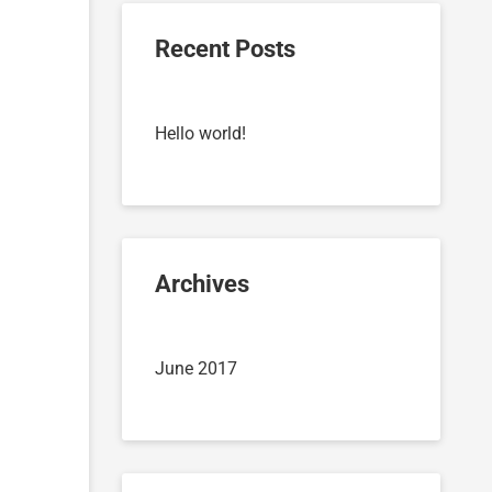
Recent Posts
Hello world!
Archives
June 2017