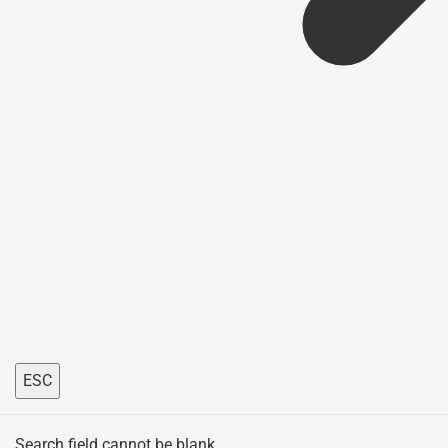
ESC
Search field cannot be blank