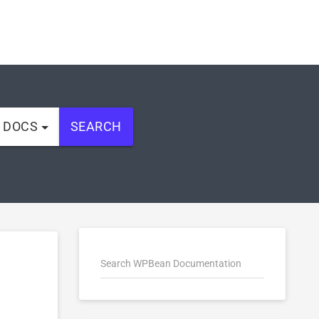
L DOCS
SEARCH