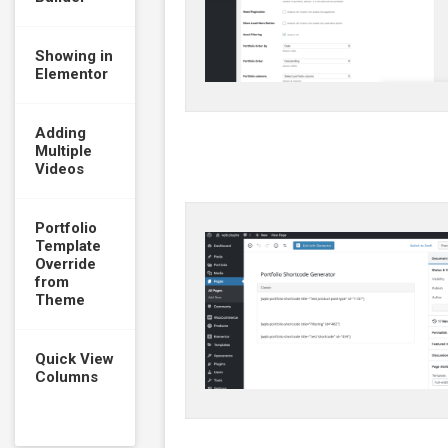
Showing in
Elementor
Adding
Multiple
Videos
Portfolio
Template
Override
from
Theme
Quick View
Columns