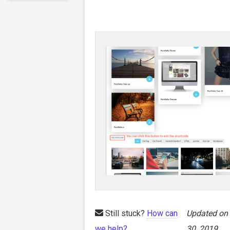
Still stuck?
How can
Updated on
we help?
30, 2019