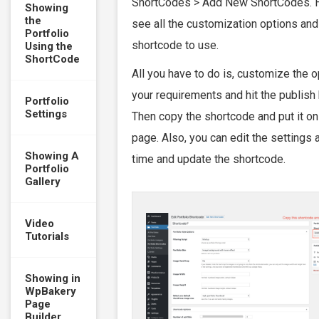
ShortCodes > Add New ShortCodes. 
Showing
the
see all the customization options and
Portfolio
shortcode to use.
Using the
ShortCode
All you have to do is, customize the 
your requirements and hit the publish 
Portfolio
Settings
Then copy the shortcode and put it on
page. Also, you can edit the settings 
Showing A
time and update the shortcode.
Portfolio
Gallery
Video
Tutorials
Showing in
WpBakery
Page
Builder