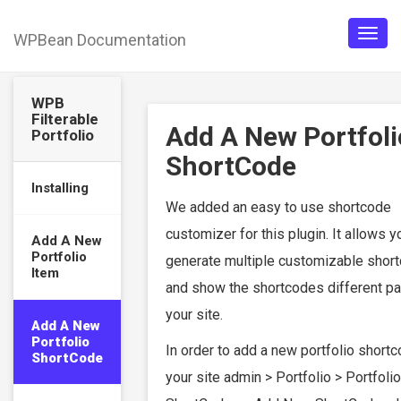
WPBean Documentation
Togg
navig
WPB
Filterable
Add A New Portfoli
Portfolio
ShortCode
Installing
We added an easy to use shortcode
customizer for this plugin. It allows y
Add A New
Portfolio
generate multiple customizable shor
Item
and show the shortcodes different p
your site.
Add A New
Portfolio
In order to add a new portfolio short
ShortCode
your site admin > Portfolio > Portfolio