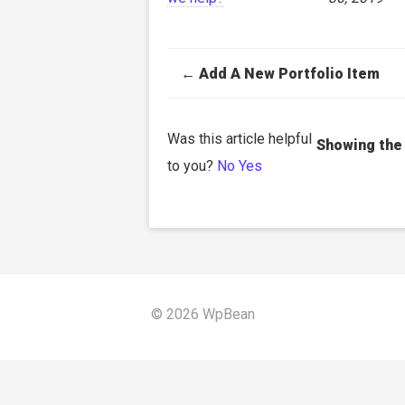
Doc
← Add A New Portfolio Item
navigation
Was this article helpful
to you?
No
Yes
© 2026 WpBean