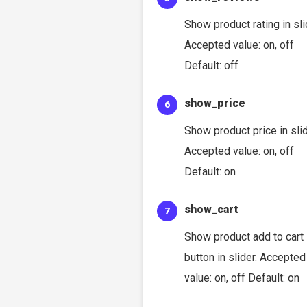
Show product rating in sli
Accepted value: on, off
Default: off
show_price
Show product price in slid
Accepted value: on, off
Default: on
show_cart
Show product add to cart
button in slider. Accepted
value: on, off Default: on