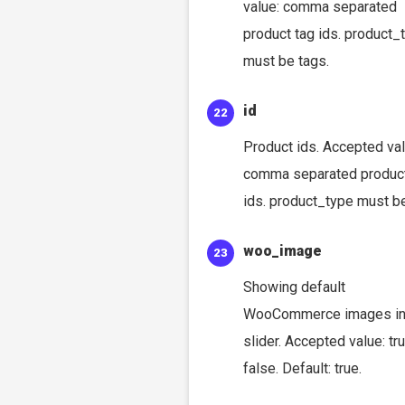
value: comma separated
product tag ids. product_
must be tags.
id
Product ids. Accepted val
comma separated produc
ids. product_type must be
woo_image
Showing default
WooCommerce images i
slider. Accepted value: tru
false. Default: true.