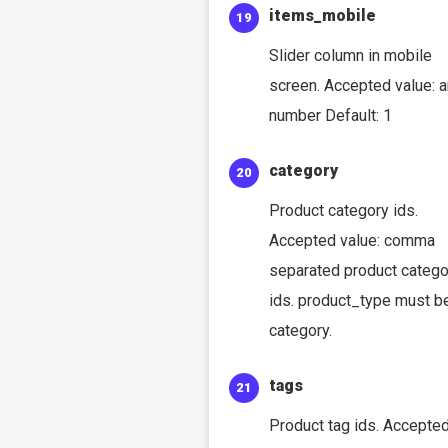
items_mobile
Slider column in mobile
screen. Accepted value: 
number Default: 1
category
Product category ids.
Accepted value: comma
separated product catego
ids. product_type must b
category.
tags
Product tag ids. Accepte