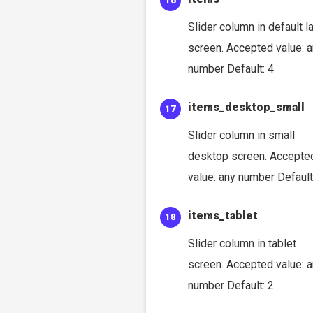
Slider column in default l
screen. Accepted value: 
number Default: 4
items_desktop_small
Slider column in small
desktop screen. Accepte
value: any number Default
items_tablet
Slider column in tablet
screen. Accepted value: 
number Default: 2