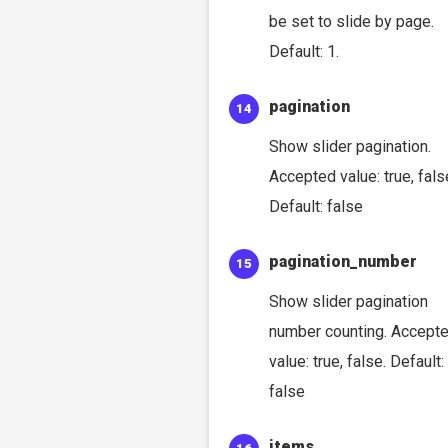
be set to slide by page.
Default: 1.
pagination
Show slider pagination.
Accepted value: true, fals
Default: false
pagination_number
Show slider pagination
number counting. Accept
value: true, false. Default:
false
items