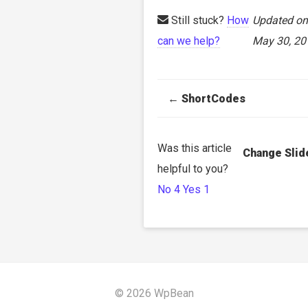
Still stuck?
How
Updated on
can we help?
May 30, 20
Doc
← ShortCodes
navigation
Was this article
Change Slid
helpful to you?
No
4
Yes
1
© 2026 WpBean