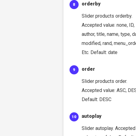
orderby
Slider products orderby.
Accepted value: none, ID,
author, title, name, type, d
modified, rand, menu_orde
Etc. Default: date
order
Slider products order.
Accepted value: ASC, DE
Default: DESC
autoplay
Slider autoplay. Accepted