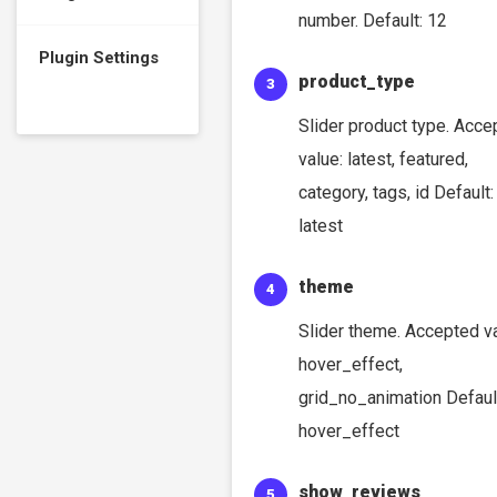
number. Default: 12
Plugin Settings
product_type
Slider product type. Acce
value: latest, featured,
category, tags, id Default:
latest
theme
Slider theme. Accepted va
hover_effect,
grid_no_animation Defaul
hover_effect
show_reviews