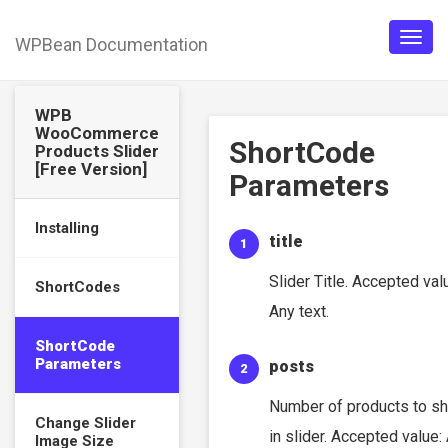
WPBean Documentation
Togg
navig
WPB
WooCommerce
ShortCode
Products Slider
[Free Version]
Parameters
Installing
title
Slider Title. Accepted val
ShortCodes
Any text.
ShortCode
Parameters
posts
Number of products to s
Change Slider
in slider. Accepted value:
Image Size