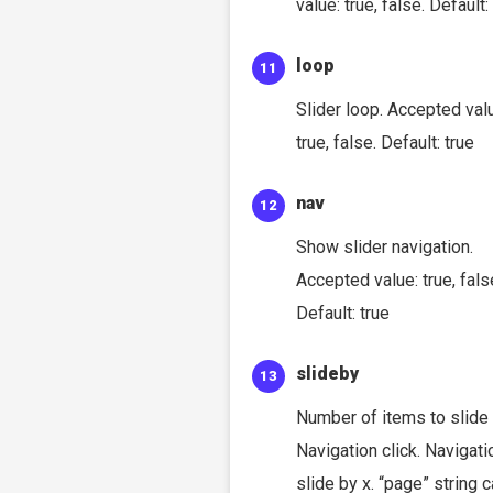
value: true, false. Default:
loop
Slider loop. Accepted val
true, false. Default: true
nav
Show slider navigation.
Accepted value: true, fals
Default: true
slideby
Number of items to slide
Navigation click. Navigati
slide by x. “page” string 